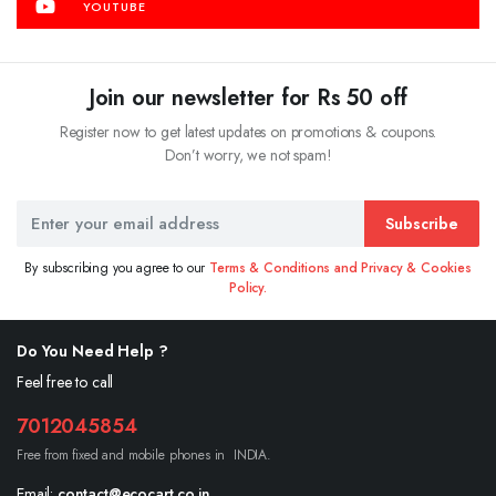
YOUTUBE
Join our newsletter for Rs 50 off
Register now to get latest updates on promotions & coupons.
Don’t worry, we not spam!
Subscribe
By subscribing you agree to our
Terms & Conditions and Privacy & Cookies
Policy.
Do You Need Help ?
Feel free to call
7012045854
Free from fixed and mobile phones in INDIA.
Email:
contact@ecocart.co.in