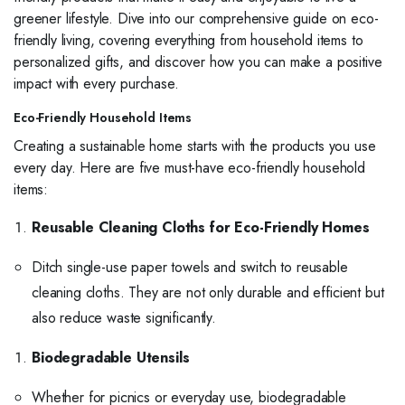
greener lifestyle. Dive into our comprehensive guide on eco-
friendly living, covering everything from household items to
personalized gifts, and discover how you can make a positive
impact with every purchase.
Eco-Friendly Household Items
Creating a sustainable home starts with the products you use
every day. Here are five must-have eco-friendly household
items:
Reusable Cleaning Cloths for Eco-Friendly Homes
Ditch single-use paper towels and switch to reusable
cleaning cloths. They are not only durable and efficient but
also reduce waste significantly.
Biodegradable Utensils
Whether for picnics or everyday use, biodegradable