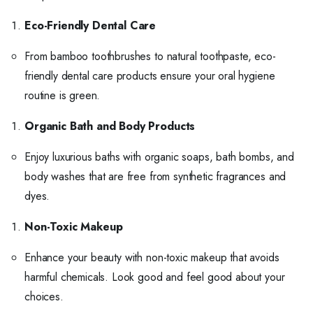
Eco-Friendly Dental Care
From bamboo toothbrushes to natural toothpaste, eco-
friendly dental care products ensure your oral hygiene
routine is green.
Organic Bath and Body Products
Enjoy luxurious baths with organic soaps, bath bombs, and
body washes that are free from synthetic fragrances and
dyes.
Non-Toxic Makeup
Enhance your beauty with non-toxic makeup that avoids
harmful chemicals. Look good and feel good about your
choices.