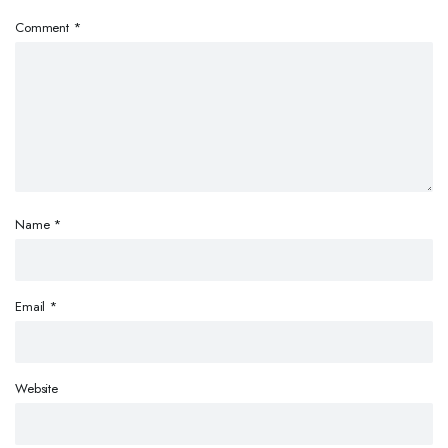
Comment
*
Name
*
Email
*
Website