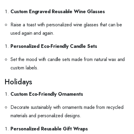
Custom Engraved Reusable Wine Glasses
Raise a toast with personalized wine glasses that can be
used again and again.
Personalized Eco-Friendly Candle Sets
Set the mood with candle sets made from natural wax and
custom labels.
Holidays
Custom Eco-Friendly Ornaments
Decorate sustainably with ornaments made from recycled
materials and personalized designs.
Personalized Reusable Gift Wraps