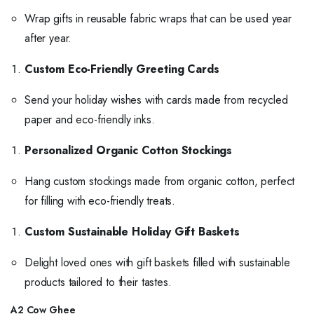
Wrap gifts in reusable fabric wraps that can be used year
after year.
Custom Eco-Friendly Greeting Cards
Send your holiday wishes with cards made from recycled
paper and eco-friendly inks.
Personalized Organic Cotton Stockings
Hang custom stockings made from organic cotton, perfect
for filling with eco-friendly treats.
Custom Sustainable Holiday Gift Baskets
Delight loved ones with gift baskets filled with sustainable
products tailored to their tastes.
A2 Cow Ghee