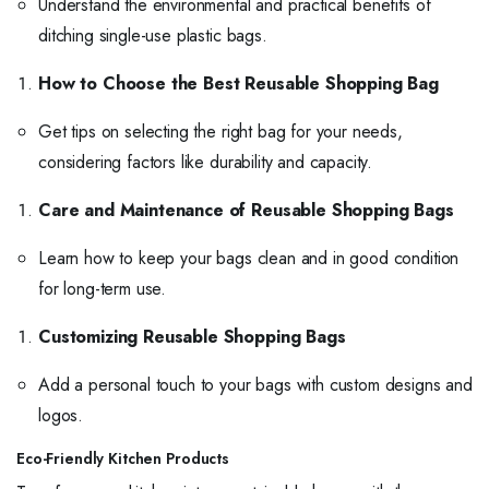
Understand the environmental and practical benefits of
ditching single-use plastic bags.
How to Choose the Best Reusable Shopping Bag
Get tips on selecting the right bag for your needs,
considering factors like durability and capacity.
Care and Maintenance of Reusable Shopping Bags
Learn how to keep your bags clean and in good condition
for long-term use.
Customizing Reusable Shopping Bags
Add a personal touch to your bags with custom designs and
logos.
Eco-Friendly Kitchen Products