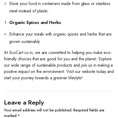
Store your food in containers made from glass or stainless
steel instead of plastic.
Organic Spices and Herbs
Enhance your meals with organic spices and herbs that are
grown sustainably.
At EcoCart.co.in, we are committed to helping you make eco-
friendly choices that are good for you and the planet. Explore
our wide range of sustainable products and join us in making a
positive impact on the environment. Visit our website today and
start your journey towards a greener lifestyle!
Leave a Reply
Your email address will not be published.
Required fields are
marked
*