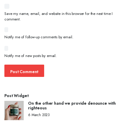
Save my name, email, and website in this browser for the next time I
comment.
Notify me of follow-up comments by email.
Notify me of new posts by email.
Post Widget
On the other hand we provide denounce with
righteous
6 March 2023