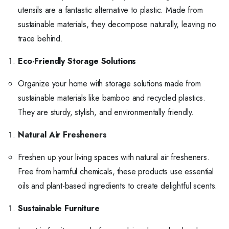
utensils are a fantastic alternative to plastic. Made from
sustainable materials, they decompose naturally, leaving no
trace behind.
Eco-Friendly Storage Solutions
Organize your home with storage solutions made from
sustainable materials like bamboo and recycled plastics.
They are sturdy, stylish, and environmentally friendly.
Natural Air Fresheners
Freshen up your living spaces with natural air fresheners.
Free from harmful chemicals, these products use essential
oils and plant-based ingredients to create delightful scents.
Sustainable Furniture