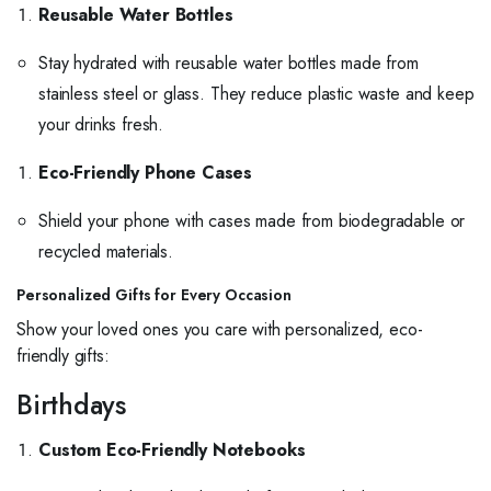
Reusable Water Bottles
Stay hydrated with reusable water bottles made from
stainless steel or glass. They reduce plastic waste and keep
your drinks fresh.
Eco-Friendly Phone Cases
Shield your phone with cases made from biodegradable or
recycled materials.
Personalized Gifts for Every Occasion
Show your loved ones you care with personalized, eco-
friendly gifts:
Birthdays
Custom Eco-Friendly Notebooks