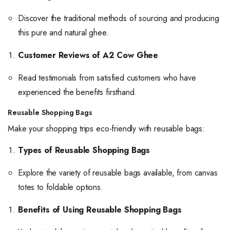
Discover the traditional methods of sourcing and producing
this pure and natural ghee.
Customer Reviews of A2 Cow Ghee
Read testimonials from satisfied customers who have
experienced the benefits firsthand.
Reusable Shopping Bags
Make your shopping trips eco-friendly with reusable bags:
Types of Reusable Shopping Bags
Explore the variety of reusable bags available, from canvas
totes to foldable options.
Benefits of Using Reusable Shopping Bags