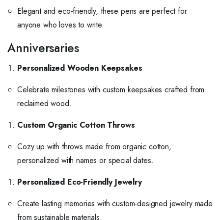
Elegant and eco-friendly, these pens are perfect for
anyone who loves to write.
Anniversaries
Personalized Wooden Keepsakes
Celebrate milestones with custom keepsakes crafted from
reclaimed wood.
Custom Organic Cotton Throws
Cozy up with throws made from organic cotton,
personalized with names or special dates.
Personalized Eco-Friendly Jewelry
Create lasting memories with custom-designed jewelry made
from sustainable materials.