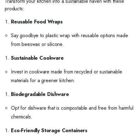
Transform your kitchen into a sustainable haven with these
products:
Reusable Food Wraps
Say goodbye to plastic wrap with reusable options made
from beeswax or silicone.
Sustainable Cookware
Invest in cookware made from recycled or sustainable
materials for a greener kitchen.
Biodegradable Dishware
Opt for dishware that is compostable and free from harmful
chemicals.
Eco-Friendly Storage Containers