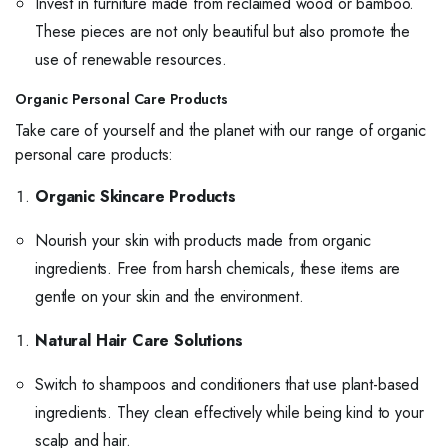
Invest in furniture made from reclaimed wood or bamboo.
These pieces are not only beautiful but also promote the
use of renewable resources.
Organic Personal Care Products
Take care of yourself and the planet with our range of organic
personal care products:
Organic Skincare Products
Nourish your skin with products made from organic
ingredients. Free from harsh chemicals, these items are
gentle on your skin and the environment.
Natural Hair Care Solutions
Switch to shampoos and conditioners that use plant-based
ingredients. They clean effectively while being kind to your
scalp and hair.