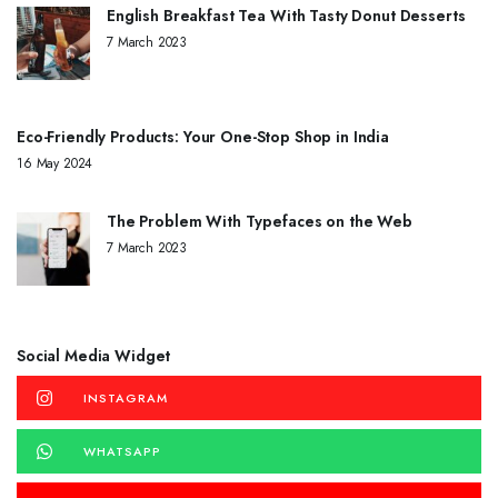
English Breakfast Tea With Tasty Donut Desserts
7 March 2023
Eco-Friendly Products: Your One-Stop Shop in India
16 May 2024
The Problem With Typefaces on the Web
7 March 2023
Social Media Widget
INSTAGRAM
WHATSAPP