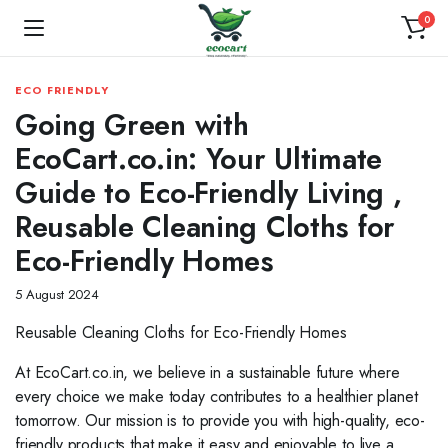
0
ECO FRIENDLY
Going Green with
EcoCart.co.in: Your Ultimate
Guide to Eco-Friendly Living ,
Reusable Cleaning Cloths for
Eco-Friendly Homes
5 August 2024
Reusable Cleaning Cloths for Eco-Friendly Homes
At EcoCart.co.in, we believe in a sustainable future where
every choice we make today contributes to a healthier planet
tomorrow. Our mission is to provide you with high-quality, eco-
friendly products that make it easy and enjoyable to live a