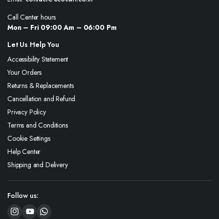
Call Center hours
Mon – Fri 09:00 Am – 06:00 Pm
Let Us Help You
Accessibility Statement
Your Orders
Returns & Replacements
Cancellation and Refund
Privacy Policy
Terms and Conditions
Cookie Settings
Help Center
Shipping and Delivery
Follow us: