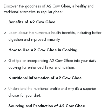
Discover the goodness of A2 Cow Ghee, a healthy and
traditional alternative to regular ghee:
Benefits of A2 Cow Ghee
Learn about the numerous health benefits, including better
digestion and improved immunity.
How to Use A2 Cow Ghee in Cooking
Get tips on incorporating A2 Cow Ghee into your daily
cooking for enhanced flavor and nutrition.
Nutritional Information of A2 Cow Ghee
Understand the nutritional profile and why it’s a superior
choice for your diet.
Sourcing and Production of A2 Cow Ghee