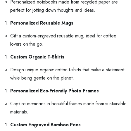
Personalized notebooks made from recycled paper are
perfect for jotting down thoughts and ideas.
Personalized Reusable Mugs
Gift a custom-engraved reusable mug, ideal for coffee
lovers on the go.
Custom Organic T-Shirts
Design unique organic cotton t-shirts that make a statement
while being gentle on the planet.
Personalized Eco-Friendly Photo Frames
Capture memories in beautiful frames made from sustainable
materials.
Custom Engraved Bamboo Pens