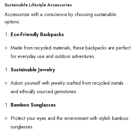
Sustainable Lifestyle Accessories
Accessorize with a conscience by choosing sustainable
options:
Eco-Friendly Backpacks
Made from recycled materials, these backpacks are perfect
for everyday use and outdoor adventures.
Sustainable Jewelry
Adorn yourself with jewelry crafted from recycled metals
and ethically sourced gemstones.
Bamboo Sunglasses
Protect your eyes and the environment with stylish bamboo
sunglasses.