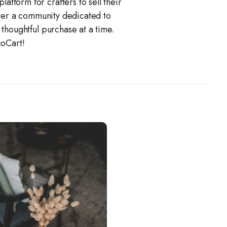
atform for crafters to sell their
ster a community dedicated to
e thoughtful purchase at a time.
coCart!