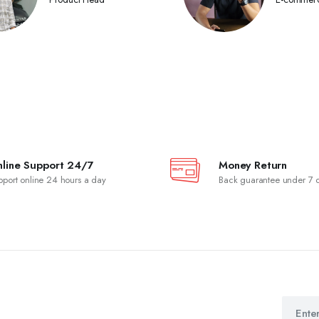
line Support 24/7
Money Return
pport online 24 hours a day
Back guarantee under 7 