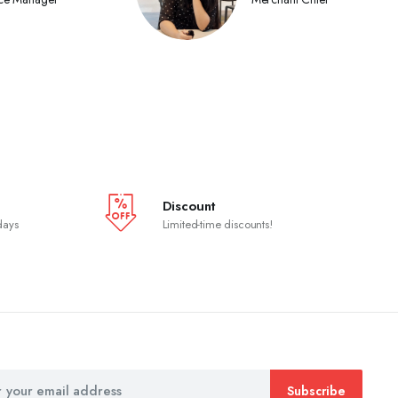
Discount
days
Limited-time discounts!
Subscribe