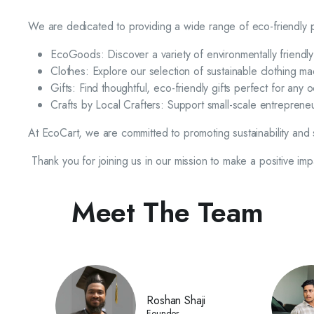
We are dedicated to providing a wide range of eco-friendly pr
EcoGoods: Discover a variety of environmentally friendl
Clothes: Explore our selection of sustainable clothing 
Gifts: Find thoughtful, eco-friendly gifts perfect for any o
Crafts by Local Crafters: Support small-scale entrepreneu
At EcoCart, we are committed to promoting sustainability and 
Thank you for joining us in our mission to make a positive im
Meet The Team
Roshan Shaji
Founder