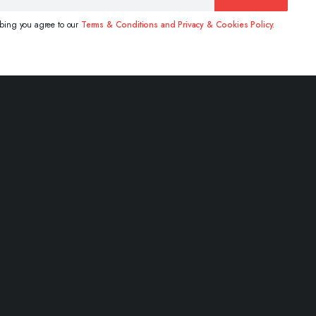
ibing you agree to our
Terms & Conditions and Privacy & Cookies Policy.