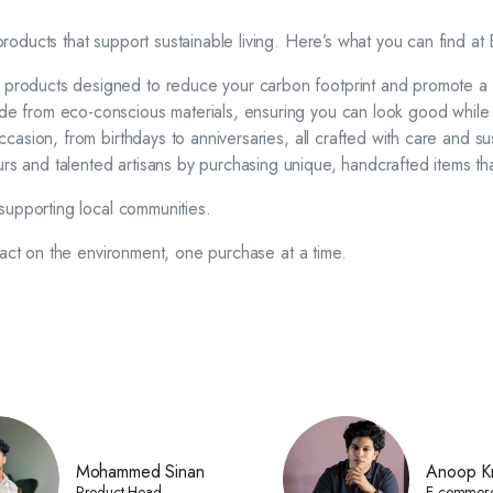
oducts that support sustainable living. Here’s what you can find at
y products designed to reduce your carbon footprint and promote a g
made from eco-conscious materials, ensuring you can look good while
ccasion, from birthdays to anniversaries, all crafted with care and sus
rs and talented artisans by purchasing unique, handcrafted items that
supporting local communities.
pact on the environment, one purchase at a time.
Mohammed Sinan
Anoop Kr
Product Head
E-commer