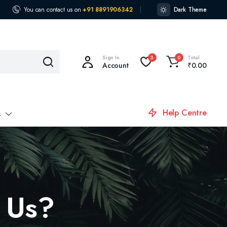
You can contact us on
+91 8891906342
Dark Theme
Sign In
Total
3
0
Account
₹
0.00
Help Centre
s
 Us?