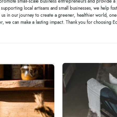
promote small-scale business entrepreneurs and provide a pl
 supporting local artisans and small businesses, we help fo
in us in our journey to create a greener, healthier world, on
r, we can make a lasting impact. Thank you for choosing E