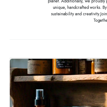
planet. Additionally, we proudly 
unique, handcrafted works. By
sustainability and creativity.Jo
Togethe