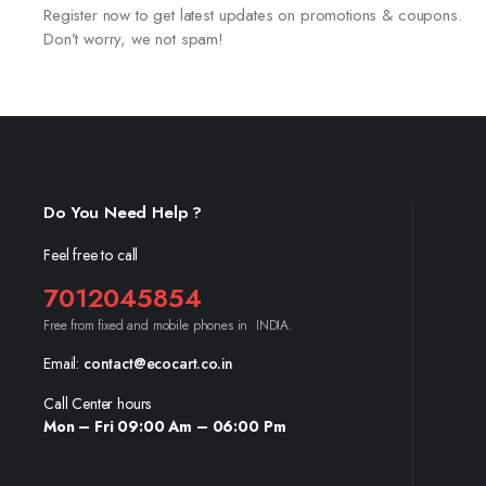
Register now to get latest updates on promotions & coupons.
Don’t worry, we not spam!
Do You Need Help ?
Feel free to call
7012045854
Free from fixed and mobile phones in INDIA.
Email:
contact@ecocart.co.in
Call Center hours
Mon – Fri 09:00 Am – 06:00 Pm