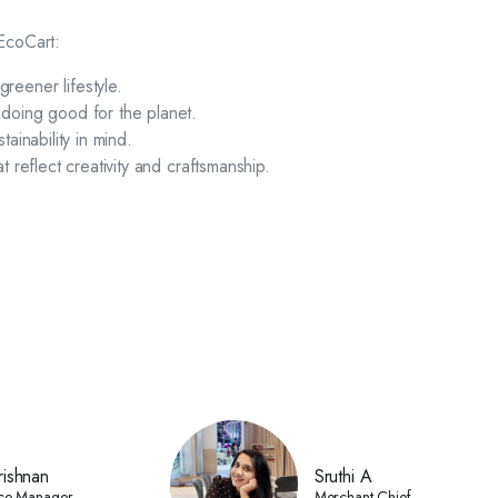
 EcoCart:
reener lifestyle.
 doing good for the planet.
tainability in mind.
 reflect creativity and craftsmanship.
ishnan
Sruthi A
ce Manager
Merchant Chief