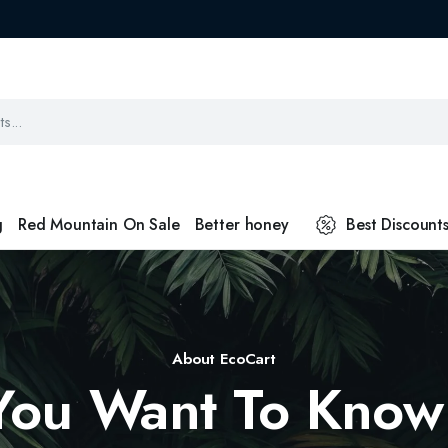
g
Red Mountain On Sale
Better honey
Best Discount
About EcoCart
You Want To Know