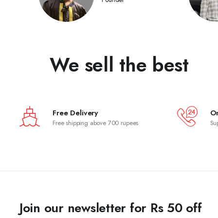
We sell the best
Free Delivery
On
Free shipping above 700 rupees
Su
Join our newsletter for Rs 50 off