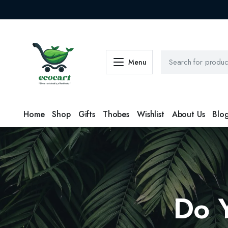
Menu
Home
Shop
Gifts
Thobes
Wishlist
About Us
Blo
Do 