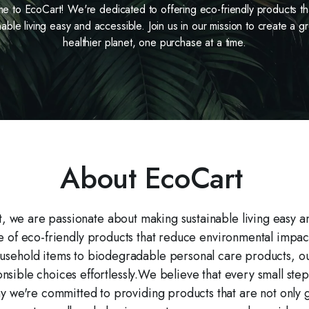
 to EcoCart! We're dedicated to offering eco-friendly products t
nable living easy and accessible. Join us in our mission to create a g
healthier planet, one purchase at a time.
About EcoCart
 we are passionate about making sustainable living easy a
ge of eco-friendly products that reduce environmental impact 
sehold items to biodegradable personal care products, our 
sible choices effortlessly.We believe that every small step
why we're committed to providing products that are not only 