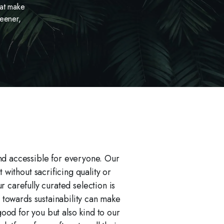
hat make
reener,
nd accessible for everyone. Our
without sacrificing quality or
carefully curated selection is
 towards sustainability can make
good for you but also kind to our