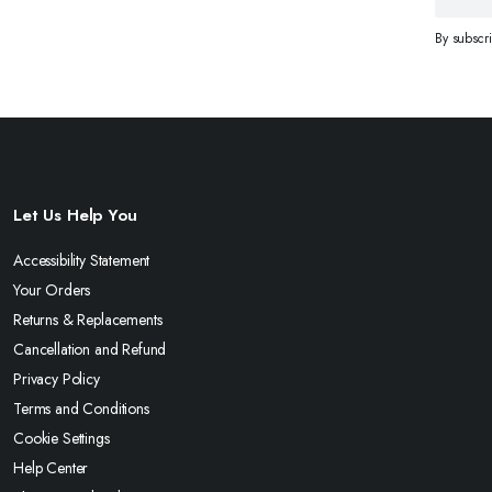
By subscr
Let Us Help You
Accessibility Statement
Your Orders
Returns & Replacements
Cancellation and Refund
Privacy Policy
Terms and Conditions
Cookie Settings
Help Center