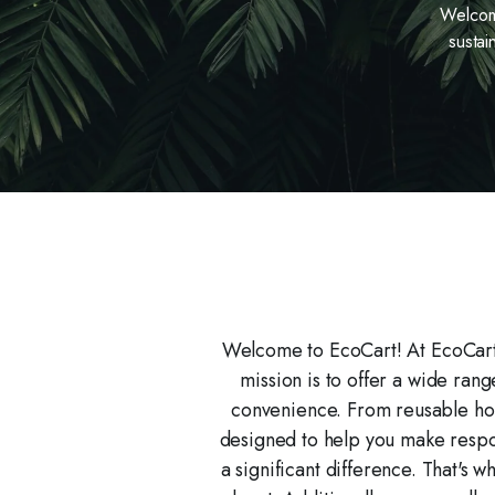
Welcome
sustai
Welcome to EcoCart! At EcoCart,
mission is to offer a wide ran
convenience. From reusable hou
designed to help you make respon
a significant difference. That's 