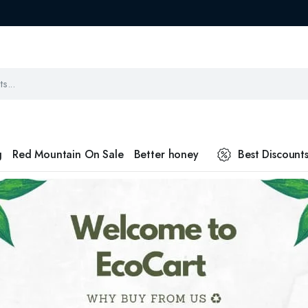
g
Red Mountain On Sale
Better honey
Best Discount