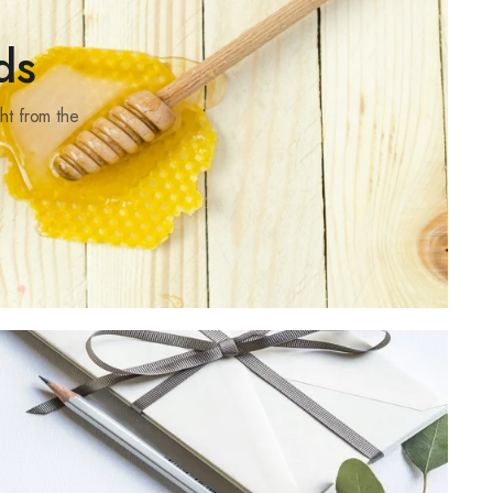
ds
ht from the
rs