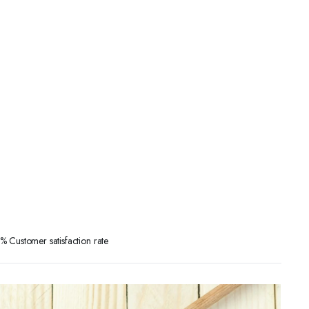
 Customer satisfaction rate