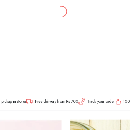
 pickup in stores
Free delivery from Rs 700
Track your order
100%