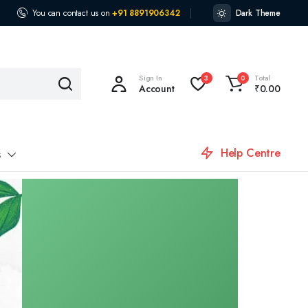
You can contact us on
+91 8891906342
Dark Theme
Sign In
Total
3
0
Account
₹
0.00
Help Centre
s