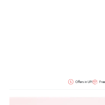
Offers in UPI
Free