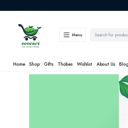
Menu
Home
Shop
Gifts
Thobes
Wishlist
About Us
Blo