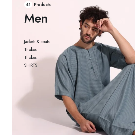
41
Products
Men
Jackets & coats
Thobes
Thobes
SHIRTS