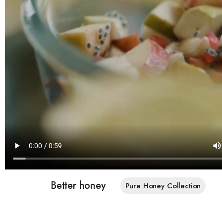
Better honey
Pure Honey Collection