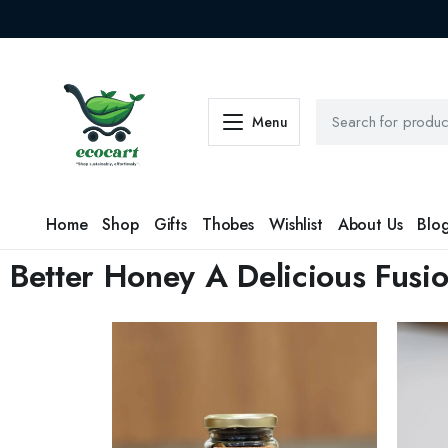
Menu
Home
Shop
Gifts
Thobes
Wishlist
About Us
Blo
Better Honey A Delicious Fusio