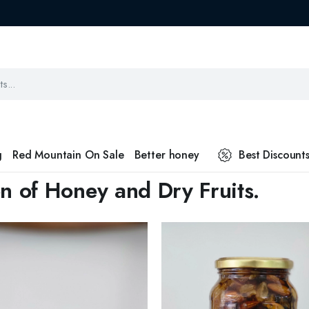
g
Red Mountain On Sale
Better honey
Best Discount
n of Honey and Dry Fruits.