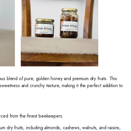
ious blend of pure, golden honey and premium dry fruits. This
 sweetness and crunchy texture, making it the perfect addition to
ced from the finest beekeepers.
um dry fruits, including almonds, cashews, walnuts, and raisins,