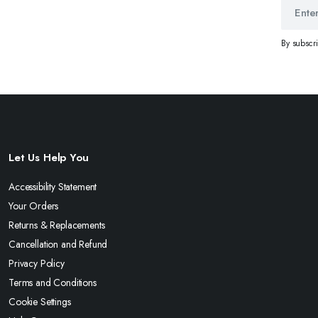
By subscr
Let Us Help You
Accessibility Statement
Your Orders
Returns & Replacements
Cancellation and Refund
Privacy Policy
Terms and Conditions
Cookie Settings