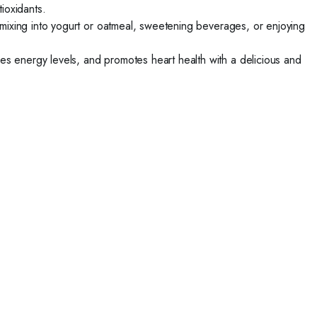
tioxidants.
, mixing into yogurt or oatmeal, sweetening beverages, or enjoying
s energy levels, and promotes heart health with a delicious and