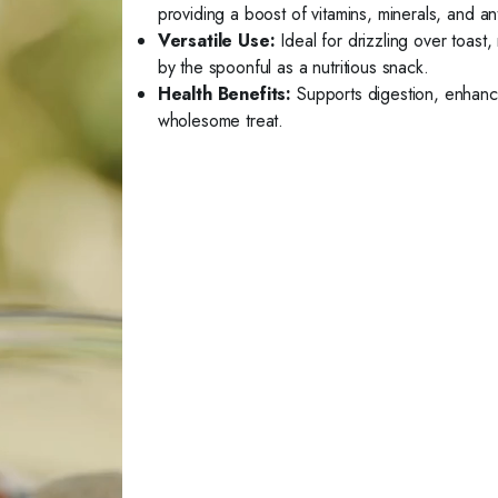
providing a boost of vitamins, minerals, and an
Versatile Use:
Ideal for drizzling over toast
by the spoonful as a nutritious snack.
Health Benefits:
Supports digestion, enhance
wholesome treat.