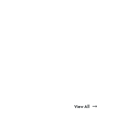
View All