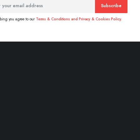
Subscribe
ibing you agree to our
Terms & Conditions and Privacy & Cookies Policy.