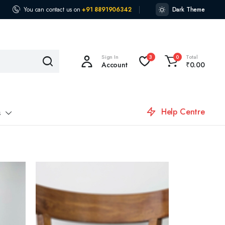
You can contact us on
+91 8891906342
Dark Theme
Sign In
Total
3
0
Account
₹
0.00
Help Centre
s