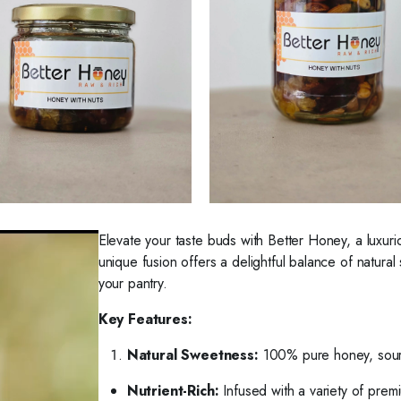
Elevate your taste buds with Better Honey, a luxur
unique fusion offers a delightful balance of natural
your pantry.
Key Features:
Natural Sweetness:
100% pure honey, sour
Nutrient-Rich:
Infused with a variety of premi