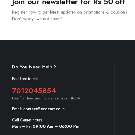
Join our newsletter for Rs 50 off
Register now to get latest updates on promotions & coupons.
Don’t worry, we not spam!
Do You Need Help ?
Feel free to call
7012045854
Free from fixed and mobile phones in INDIA.
Email:
contact@ecocart.co.in
Call Center hours
Mon – Fri 09:00 Am – 06:00 Pm