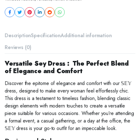
Description
Specification
Additional information
Reviews (0)
Versatile Sey Dress : The Perfect Blend
of Elegance and Comfort
Discover the epitome of elegance and comfort with our 𝕊𝔼𝕐
dress, designed to make every woman feel effortlessly chic.
This dress is a testament to timeless fashion, blending classic
design elements with modern touches to create a versatile
piece suitable for various occasions. Whether you’re attending
a formal event, a casual gathering, or a day at the office, the
𝕊𝔼𝕐 dress is your go-to outfit for an impeccable look.