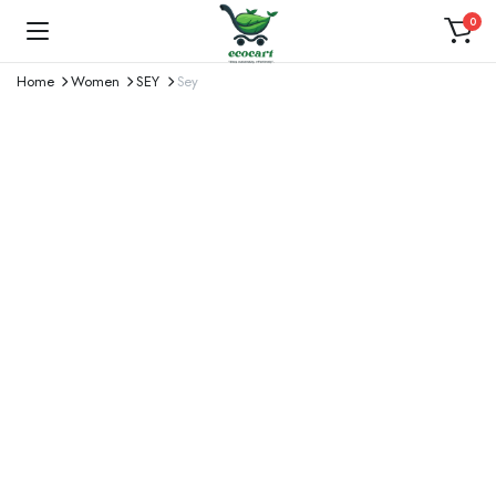
0
Home
Women
SEY
Sey