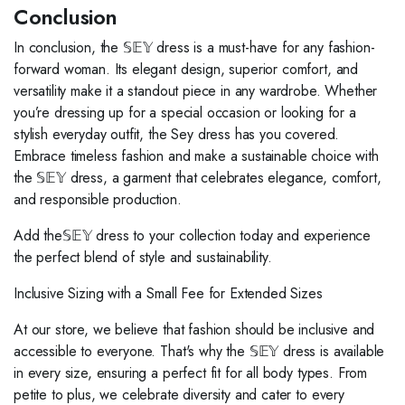
Conclusion
In conclusion, the 𝕊𝔼𝕐 dress is a must-have for any fashion-
forward woman. Its elegant design, superior comfort, and
versatility make it a standout piece in any wardrobe. Whether
you’re dressing up for a special occasion or looking for a
stylish everyday outfit, the Sey dress has you covered.
Embrace timeless fashion and make a sustainable choice with
the 𝕊𝔼𝕐 dress, a garment that celebrates elegance, comfort,
and responsible production.
Add the𝕊𝔼𝕐 dress to your collection today and experience
the perfect blend of style and sustainability.
Inclusive Sizing with a Small Fee for Extended Sizes
At our store, we believe that fashion should be inclusive and
accessible to everyone. That's why the 𝕊𝔼𝕐 dress is available
in every size, ensuring a perfect fit for all body types. From
petite to plus, we celebrate diversity and cater to every