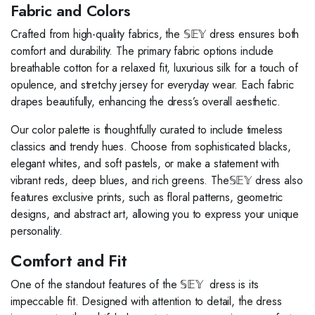
Fabric and Colors
Crafted from high-quality fabrics, the 𝕊𝔼𝕐 dress ensures both
comfort and durability. The primary fabric options include
breathable cotton for a relaxed fit, luxurious silk for a touch of
opulence, and stretchy jersey for everyday wear. Each fabric
drapes beautifully, enhancing the dress’s overall aesthetic.
Our color palette is thoughtfully curated to include timeless
classics and trendy hues. Choose from sophisticated blacks,
elegant whites, and soft pastels, or make a statement with
vibrant reds, deep blues, and rich greens. The𝕊𝔼𝕐 dress also
features exclusive prints, such as floral patterns, geometric
designs, and abstract art, allowing you to express your unique
personality.
Comfort and Fit
One of the standout features of the 𝕊𝔼𝕐 dress is its
impeccable fit. Designed with attention to detail, the dress