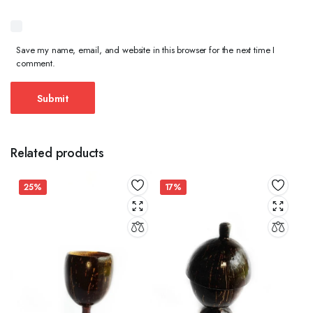
Save my name, email, and website in this browser for the next time I
comment.
Related products
25%
17%