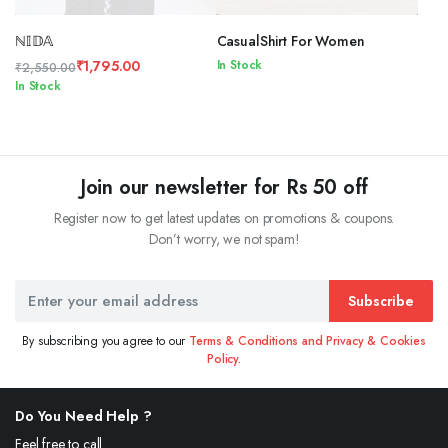
ℕ𝕀𝔻𝔸
CasualShirt For Women
₹
1,795.00
In Stock
₹
2,550.00
Original
Current
In Stock
price
price
was:
is:
₹2,550.00.
₹1,795.00.
Join our newsletter for Rs 50 off
Register now to get latest updates on promotions & coupons.
Don’t worry, we not spam!
Subscribe
By subscribing you agree to our
Terms & Conditions and Privacy & Cookies
Policy.
Do You Need Help ?
Feel free to call