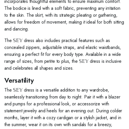
incorporates thoughtful elements to ensure maximum comfort.
The bodice is lined with a soft fabric, preventing any irritation
to the skin. The skirt, with its strategic pleating or gathering,
allows for freedom of movement, making it ideal for both sitting
and dancing.
The 𝕊𝔼𝕐 dress also includes practical features such as
concealed zippers, adjustable straps, and elastic waistbands,
ensuring a perfect fit for every body type. Available in a wide
range of sizes, from petite to plus, the 𝕊𝔼𝕐 dress is inclusive
and celebrates all shapes and sizes.
Versatility
The 𝕊𝔼𝕐 dress is a versatile addition to any wardrobe,
seamlessly transitioning from day to night. Pair it with a blazer
and pumps for a professional look, or accessorize with
statement jewelry and heels for an evening out. During colder
months, layer it with a cozy cardigan or a stylish jacket, and in
the summer, wear it on its own with sandals for a breezy,