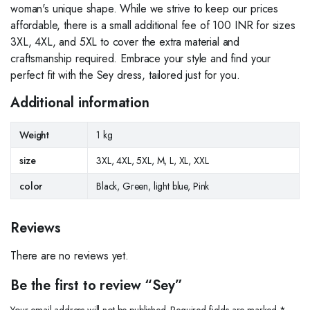
woman's unique shape. While we strive to keep our prices
affordable, there is a small additional fee of 100 INR for sizes
3XL, 4XL, and 5XL to cover the extra material and
craftsmanship required. Embrace your style and find your
perfect fit with the Sey dress, tailored just for you.
Additional information
Weight
1 kg
size
3XL, 4XL, 5XL, M, L, XL, XXL
color
Black, Green, light blue, Pink
Reviews
There are no reviews yet.
Be the first to review “Sey”