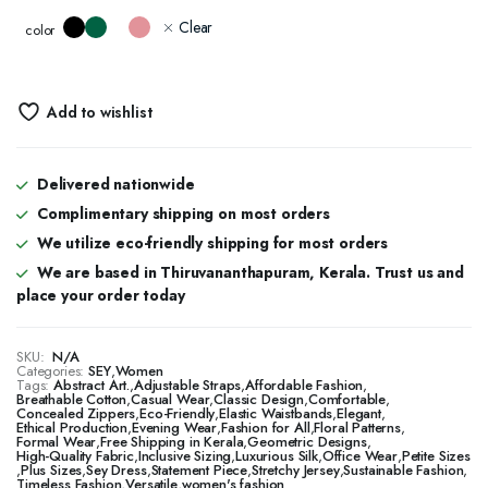
Clear
color
Add to wishlist
Delivered nationwide
Complimentary shipping on most orders
We utilize eco-friendly shipping for most orders
We are based in Thiruvananthapuram, Kerala. Trust us and
place your order today
SKU:
N/A
Categories:
SEY
,
Women
Tags:
Abstract Art.
,
Adjustable Straps
,
Affordable Fashion
,
Breathable Cotton
,
Casual Wear
,
Classic Design
,
Comfortable
,
Concealed Zippers
,
Eco-Friendly
,
Elastic Waistbands
,
Elegant
,
Ethical Production
,
Evening Wear
,
Fashion for All
,
Floral Patterns
,
Formal Wear
,
Free Shipping in Kerala
,
Geometric Designs
,
High-Quality Fabric
,
Inclusive Sizing
,
Luxurious Silk
,
Office Wear
,
Petite Sizes
,
Plus Sizes
,
Sey Dress
,
Statement Piece
,
Stretchy Jersey
,
Sustainable Fashion
,
Timeless Fashion
,
Versatile
,
women's fashion