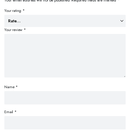
Your email address will not be published.
Required fields are marked
*
Your rating
*
Your review
*
Name
*
Email
*