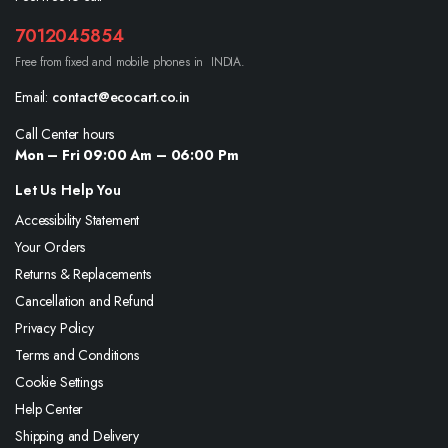
7012045854
Free from fixed and mobile phones in INDIA.
Email:
contact@ecocart.co.in
Call Center hours
Mon – Fri 09:00 Am – 06:00 Pm
Let Us Help You
Accessibility Statement
Your Orders
Returns & Replacements
Cancellation and Refund
Privacy Policy
Terms and Conditions
Cookie Settings
Help Center
Shipping and Delivery