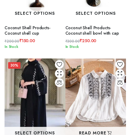
SELECT OPTIONS
SELECT OPTIONS
Coconut Shell Products-
Coconut Shell Products-
Coconut shell cup
Coconut shell bowl with cap
₹
150.00
₹
250.00
₹
200.00
₹
300.00
Original
Current
Original
Current
In Stock
In Stock
price
price
price
price
was:
is:
was:
is:
₹200.00.
₹150.00.
₹300.00.
₹250.00.
30%
SELECT OPTIONS
READ MORE