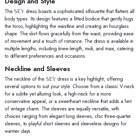
Design and Style
The 𝕊𝔼𝕐 dress boasts a sophisticated silhouette that flatters all
body types. Its design features a fitted bodice that gently hugs
the torso, highlighting the waistline and creating an hourglass
shape. The skirt flows gracefully from the waist, providing ease
of movement and a touch of romance. The dress is available in
multiple lengths, including knee-length, midi, and maxi, catering
to different preferences and occasions.
Neckline and Sleeves
The neckline of the 𝕊𝔼𝕐 dress is a key highlight, offering
several options to suit your style. Choose from a classic V-neck
for a subtle yet alluring look, a high-neck for a more
conservative appeal, or a sweetheart neckline that adds a hint
of vintage charm. The sleeves are equally versatile, with
choices ranging from elegant long sleeves, chic three-quarter
sleeves, to playful short sleeves and sleeveless designs for
warmer days.