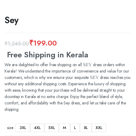
Sey
₹
199.00
₹
1,245.00
Original
Current
Free Shipping in Kerala
price
price
We are delighted to offer free shipping on all 𝕊𝔼𝕐 dress orders within
Kerala! We understand the importance of convenience and value for our
was:
is:
customers, which is why we ensure your exquisite 𝕊𝔼𝕐 dress reaches you
₹1,245.00.
₹199.00.
without any additional shipping costs. Experience the luxury of shopping
with ease, knowing that your purchase will be delivered straight to your
doorstep in Kerala at no extra charge. Enjoy the perfect blend of style,
comfort, and affordability with the Sey dress, and let us take care of the
shipping.
3XL
4XL
5XL
M
L
XL
XXL
size