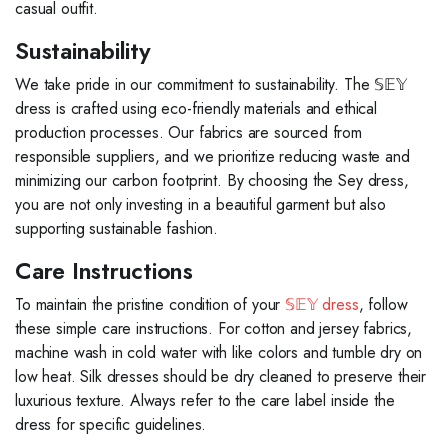
casual outfit.
Sustainability
We take pride in our commitment to sustainability. The 𝕊𝔼𝕐
dress is crafted using eco-friendly materials and ethical
production processes. Our fabrics are sourced from
responsible suppliers, and we prioritize reducing waste and
minimizing our carbon footprint. By choosing the Sey dress,
you are not only investing in a beautiful garment but also
supporting sustainable fashion.
Care Instructions
To maintain the pristine condition of your
𝕊𝔼𝕐 dress
, follow
these simple care instructions. For cotton and jersey fabrics,
machine wash in cold water with like colors and tumble dry on
low heat. Silk dresses should be dry cleaned to preserve their
luxurious texture. Always refer to the care label inside the
dress for specific guidelines.