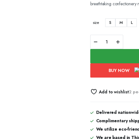
breathtaking confectionery 
range:
₹500.00
S
M
L
size
through
Red
mountain
₹1,400.00
quantity
BUY NOW
Add to wishlist
2 pe
Delivered nationwid
Complimentary shipp
We utilize eco-frien
We are based in Thi