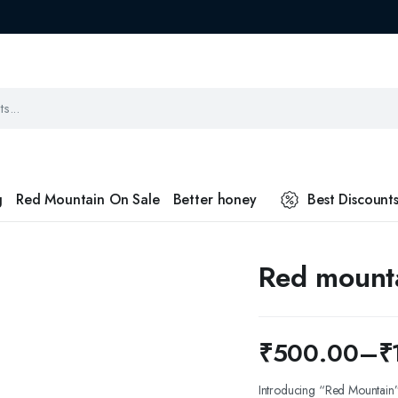
g
Red Mountain On Sale
Better honey
Best Discount
Red mount
₹
500.00
–
₹
Price
Introducing “Red Mountain” 