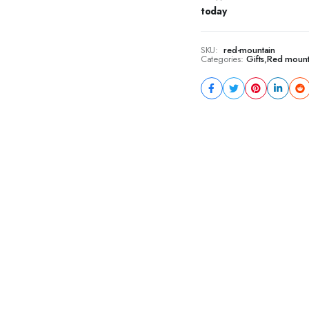
today
SKU:
red-mountain
Categories:
Gifts
,
Red mount