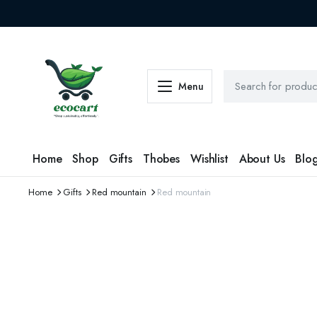
Menu
Home
Shop
Gifts
Thobes
Wishlist
About Us
Blo
Home
Gifts
Red mountain
Red mountain