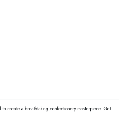
ed to create a breathtaking confectionery masterpiece. Get