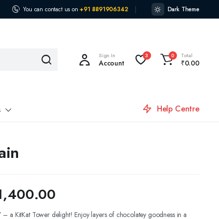
You can contact us on
+91 8891906342
Dark Theme
Sign In
Total
3
0
Account
₹
0.00
Help Centre
s
ain
1,400.00
– a KitKat Tower delight! Enjoy layers of chocolatey goodness in a