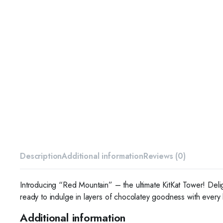
Description
Additional information
Reviews (0)
Introducing “Red Mountain” – the ultimate KitKat Tower! Delig
ready to indulge in layers of chocolatey goodness with every 
Additional information