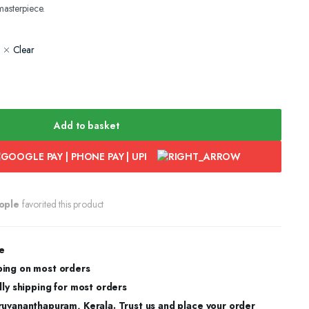
masterpiece.
Clear
Add to basket
ople
favorited this product
e
ing on most orders
dly shipping for most orders
ruvananthapuram, Kerala. Trust us and place your order