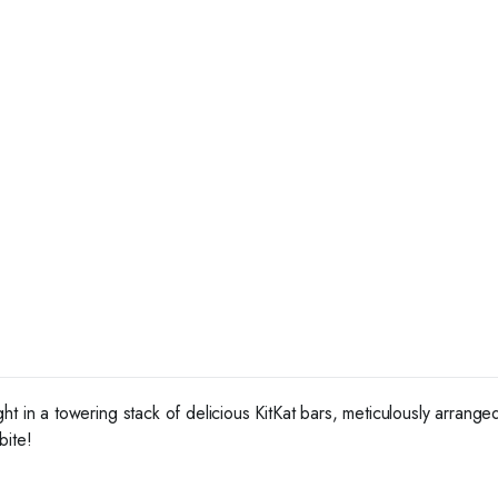
ht in a towering stack of delicious KitKat bars, meticulously arrang
bite!