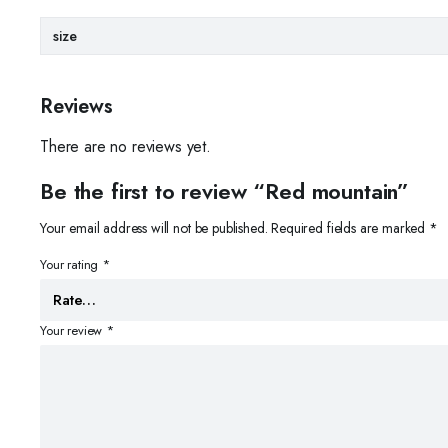
size
Reviews
There are no reviews yet.
Be the first to review “Red mountain”
Your email address will not be published.
Required fields are marked
*
Your rating
*
Your review
*