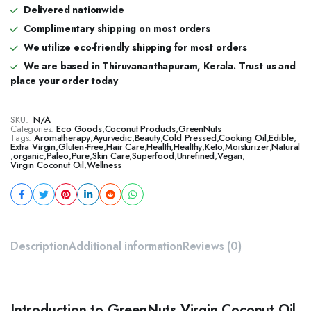
Delivered nationwide
Complimentary shipping on most orders
We utilize eco-friendly shipping for most orders
We are based in Thiruvananthapuram, Kerala. Trust us and
place your order today
SKU:
N/A
Categories:
Eco Goods
,
Coconut Products
,
GreenNuts
Tags:
Aromatherapy
,
Ayurvedic
,
Beauty
,
Cold Pressed
,
Cooking Oil
,
Edible
,
Extra Virgin
,
Gluten-Free
,
Hair Care
,
Health
,
Healthy
,
Keto
,
Moisturizer
,
Natural
,
organic
,
Paleo
,
Pure
,
Skin Care
,
Superfood
,
Unrefined
,
Vegan
,
Virgin Coconut Oil
,
Wellness
Description
Additional information
Reviews (0)
Introduction to GreenNuts Virgin Coconut Oil