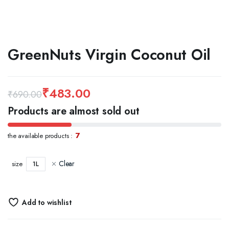
GreenNuts Virgin Coconut Oil
₹
483.00
₹
690.00
Original
Current
Products are almost sold out
price
price
7
the available products :
was:
is:
₹690.00.
₹483.00.
Clear
1L
size
Add to wishlist