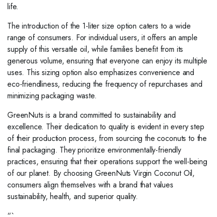
life.
The introduction of the 1-liter size option caters to a wide
range of consumers. For individual users, it offers an ample
supply of this versatile oil, while families benefit from its
generous volume, ensuring that everyone can enjoy its multiple
uses. This sizing option also emphasizes convenience and
eco-friendliness, reducing the frequency of repurchases and
minimizing packaging waste.
GreenNuts is a brand committed to sustainability and
excellence. Their dedication to quality is evident in every step
of their production process, from sourcing the coconuts to the
final packaging. They prioritize environmentally-friendly
practices, ensuring that their operations support the well-being
of our planet. By choosing GreenNuts Virgin Coconut Oil,
consumers align themselves with a brand that values
sustainability, health, and superior quality.
“`