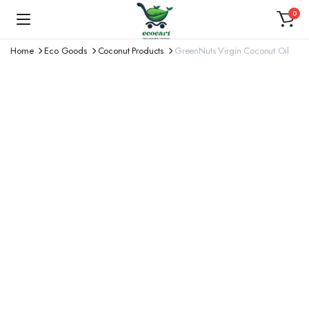
0
Home
Eco Goods
Coconut Products
GreenNuts Virgin Coconut Oil