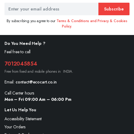
Subscribe
By subscribing you agree to our
Terms & Conditions and Privacy & Cookies
Policy.
Do You Need Help ?
Feel free to call
7012045854
Free from fixed and mobile phones in INDIA.
Email:
contact@ecocart.co.in
Call Center hours
Mon – Fri 09:00 Am – 06:00 Pm
Let Us Help You
Accessibility Statement
Your Orders