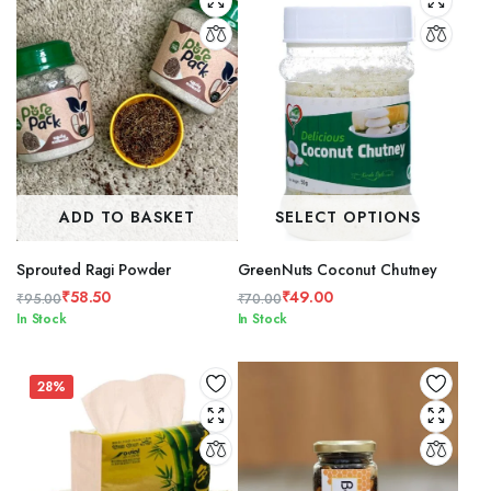
ADD TO BASKET
SELECT OPTIONS
Sprouted Ragi Powder
GreenNuts Coconut Chutney
₹
58.50
₹
49.00
₹
95.00
₹
70.00
Original
Current
Original
Current
In Stock
In Stock
price
price
price
price
was:
is:
was:
is:
₹95.00.
₹58.50.
₹70.00.
₹49.00.
28%