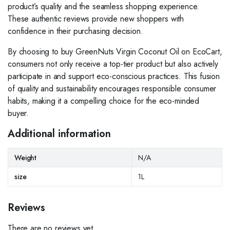
product’s quality and the seamless shopping experience.
These authentic reviews provide new shoppers with
confidence in their purchasing decision.
By choosing to buy GreenNuts Virgin Coconut Oil on EcoCart,
consumers not only receive a top-tier product but also actively
participate in and support eco-conscious practices. This fusion
of quality and sustainability encourages responsible consumer
habits, making it a compelling choice for the eco-minded
buyer.
Additional information
Weight
N/A
size
1L
Reviews
There are no reviews yet.