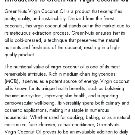
GreenNuts Virgin Coconut Oil is a product that exemplifies
purity, quality, and sustainability. Derived from the finest
coconuts, this virgin coconut oil stands out in the market due to
its meticulous extraction process. GreenNuts ensures that its
oil is cold-pressed, a technique that preserves the natural
nutrients and freshness of the coconut, resulting in a high-
quality product.
The nutritional value of virgin coconut oil is one of its most
remarkable attributes. Rich in medium-chain triglycerides
(MCTs), it serves as a potent source of energy. Virgin coconut
oil is known for its unique health benefits, such as bolstering
the immune system, improving skin health, and supporting
cardiovascular well-being. Its versatility spans both culinary and
cosmetic applications, making it a staple in numerous
households. Whether used for cooking, baking, or as a natural
moisturizer, face cleanser, or hair conditioner, GreenNuts
Virgin Coconut Oil proves to be an invaluable addition to daily