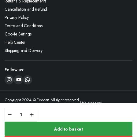
Returns & Replacements
Cancellation and Refund
Privacy Policy
Terms and Conditions
Cookie Settings
Help Center
Shipping and Delivery
Follow us:
Copyright 2024 © Ecocart All right reserved.
We accept:
GreenNuts
Virgin
Coconut
Oil
Add to basket
quantity