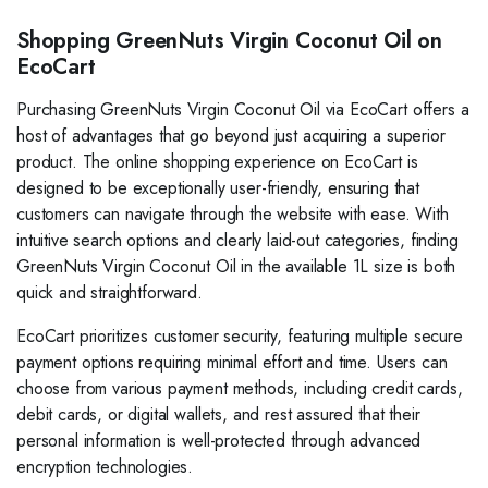
Shopping GreenNuts Virgin Coconut Oil on
EcoCart
Purchasing GreenNuts Virgin Coconut Oil via EcoCart offers a
host of advantages that go beyond just acquiring a superior
product. The online shopping experience on EcoCart is
designed to be exceptionally user-friendly, ensuring that
customers can navigate through the website with ease. With
intuitive search options and clearly laid-out categories, finding
GreenNuts Virgin Coconut Oil in the available 1L size is both
quick and straightforward.
EcoCart prioritizes customer security, featuring multiple secure
payment options requiring minimal effort and time. Users can
choose from various payment methods, including credit cards,
debit cards, or digital wallets, and rest assured that their
personal information is well-protected through advanced
encryption technologies.