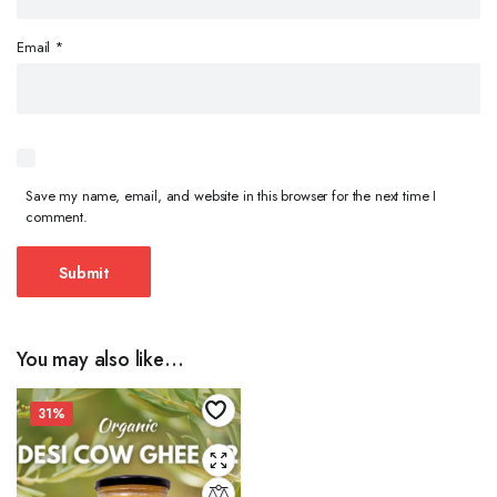
Email
*
Save my name, email, and website in this browser for the next time I
comment.
You may also like…
31%