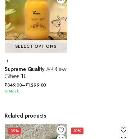
SELECT OPTIONS
1
Supreme Quality 𝔸𝟚 ℂ𝕠𝕨
𝔾𝕙𝕖𝕖 1L
₹
349.00
–
₹
1,299.00
Price
In Stock
range:
₹349.00
through
Related products
₹1,299.00
39%
30%