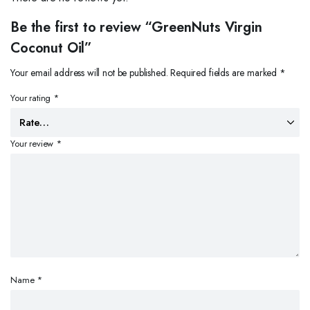
Be the first to review “GreenNuts Virgin
Coconut Oil”
Your email address will not be published.
Required fields are marked
*
Your rating
*
Your review
*
Name
*