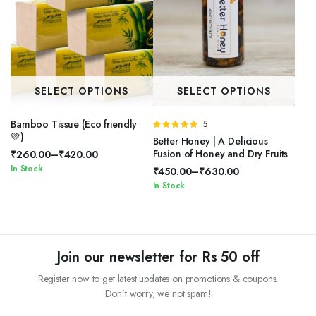
SELECT OPTIONS
SELECT OPTIONS
Bamboo Tissue (Eco friendly
Rated
5
💚)
5.00
out of
Better Honey | A Delicious
5
Fusion of Honey and Dry Fruits
₹
260.00
–
₹
420.00
Price
In Stock
₹
450.00
–
₹
630.00
range:
Price
In Stock
₹260.00
range:
through
₹450.00
₹420.00
through
₹630.00
Join our newsletter for Rs 50 off
Register now to get latest updates on promotions & coupons.
Don’t worry, we not spam!