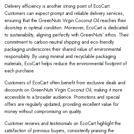
Delivery efficiency is another strong point of EcoCart.
Customers can expect prompt and reliable delivery services,
ensuring that the GreenNuts Virgin Coconut Oil reaches their
doorstep in optimal condition. Moreover, EcoCart is dedicated
to sustainability, aligning perfectly with GreenNuts’ ethos. Their
commitment to carbon-neutral shipping and eco-friendly
packaging underscores their shared value of environmental
responsibility. By using minimal and recyclable packaging
materials, EcoCart helps reduce the environmental footprint of
each purchase.
Customers of EcoCart often benefit from exclusive deals and
discounts on GreenNuts Virgin Coconut Oil, making it more
accessible to a broader audience. Promotions and special
offers are regularly updated, providing excellent value for
money without compromising on quality.
Customer reviews and testimonials on EcoCart highlight the
satisfaction of previous buyers, consistently praising the