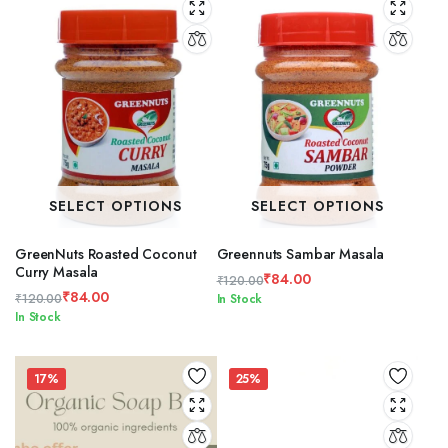
SELECT OPTIONS
SELECT OPTIONS
GreenNuts Roasted Coconut
Greennuts Sambar Masala
Curry Masala
₹
84.00
₹
120.00
₹
84.00
Original
Current
₹
120.00
In Stock
Original
Current
In Stock
price
price
price
price
was:
is:
was:
is:
₹120.00.
₹84.00.
₹120.00.
₹84.00.
17%
25%