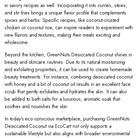
in savory recipes as well. Incorporating it into curries, stews,
and stir-fries brings a unique flavor profile that complements
spices and herbs. Specific recipes, like coconut-crusted
chicken or coconut rice, can inspire readers to experiment with
new flavors and textures, making their meals exciting and
wholesome.
Beyond the kitchen, GreenNuts Desiccated Coconut shines in
beauty and skincare routines. Due to its natural moisturizing
and exfoliating properties, it can be used to create homemade
beauty treatments. For instance, combining desiccated coconut
with honey and a bit of coconut oil results in an excellent face
scrub that gently exfoliates and hydrates the skin. It can also
be added to bath salts for a luxurious, aromatic soak that
soothes and nourishes the skin.
In today’s eco-conscious marketplace, purchasing GreenNuts
Desiccated Coconut via EcoCart not only supports a
sustainable lifestyle but also aligns with broader environmental