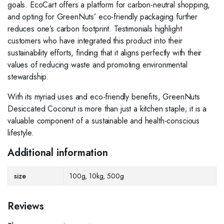
goals. EcoCart offers a platform for carbon-neutral shopping,
and opting for GreenNuts’ eco-friendly packaging further
reduces one’s carbon footprint. Testimonials highlight
customers who have integrated this product into their
sustainability efforts, finding that it aligns perfectly with their
values of reducing waste and promoting environmental
stewardship.
With its myriad uses and eco-friendly benefits, GreenNuts
Desiccated Coconut is more than just a kitchen staple; it is a
valuable component of a sustainable and health-conscious
lifestyle.
Additional information
size
100g, 10kg, 500g
Reviews