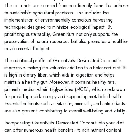
The coconuts are sourced from eco-friendly farms that adhere
to sustainable agricultural practices. This includes the
implementation of environmentally conscious harvesting
techniques designed to minimize ecological impact. By
prioritizing sustainability, GreenNuts not only supports the
preservation of natural resources but also promotes a healthier
environmental footprint.
The nutritional profile of GreenNuts Desiccated Coconut is
impressive, making it a valuable addition to a balanced diet. It
is high in dietary fiber, which aids in digestion and helps
maintain a healthy gut. Moreover, it contains healthy fats,
primarily medium-chain triglycerides (MCTs), which are known
for providing quick energy and supporting metabolic health.
Essential nutrients such as vitamins, minerals, and antioxidants
are also present, contributing to overall well-being and vitality.
Incorporating GreenNuts Desiccated Coconut into your diet
can offer numerous health benefits. Its rich nutrient content