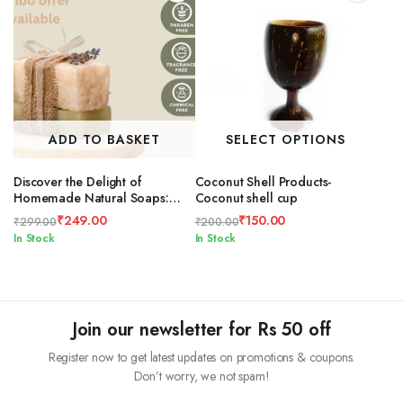
ADD TO BASKET
SELECT OPTIONS
Discover the Delight of
Coconut Shell Products-
Homemade Natural Soaps:
Coconut shell cup
Unique Flavors and Shapes
₹
249.00
₹
150.00
₹
299.00
₹
200.00
Original
Current
Original
Current
In Stock
In Stock
price
price
price
price
was:
is:
was:
is:
₹299.00.
₹249.00.
₹200.00.
₹150.00.
Join our newsletter for Rs 50 off
Register now to get latest updates on promotions & coupons.
Don’t worry, we not spam!