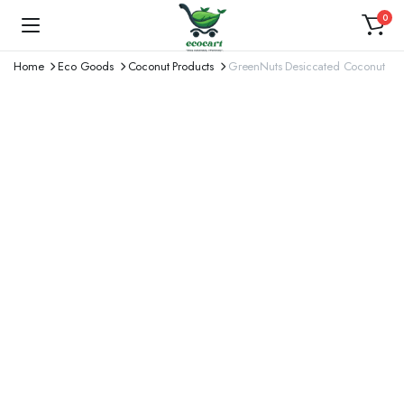
0
Home
Eco Goods
Coconut Products
GreenNuts Desiccated Coconut