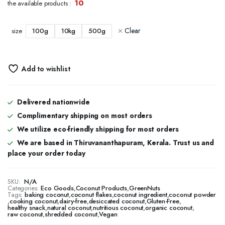
10
the available products :
₹126.00
through
Clear
100g
10kg
500g
size
₹1,960.00
Add to wishlist
Delivered nationwide
Complimentary shipping on most orders
We utilize eco-friendly shipping for most orders
We are based in Thiruvananthapuram, Kerala. Trust us and
place your order today
SKU:
N/A
Categories:
Eco Goods
,
Coconut Products
,
GreenNuts
Tags:
baking coconut
,
coconut flakes
,
coconut ingredient
,
coconut powder
,
cooking coconut
,
dairy-free
,
desiccated coconut
,
Gluten-Free
,
healthy snack
,
natural coconut
,
nutritious coconut
,
organic coconut
,
raw coconut
,
shredded coconut
,
Vegan