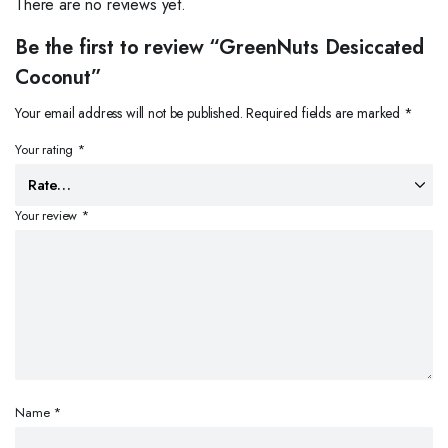
There are no reviews yet.
Be the first to review “GreenNuts Desiccated
Coconut”
Your email address will not be published.
Required fields are marked
*
Your rating
*
Your review
*
Name
*