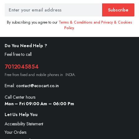
Subscribe
By subscribing you agree to our
Terms & Conditions and Privacy & Cookies
Policy.
Do You Need Help ?
Feel free to call
7012045854
Free from fixed and mobile phones in INDIA.
Email:
contact@ecocart.co.in
Call Center hours
Mon – Fri 09:00 Am – 06:00 Pm
Let Us Help You
Accessibility Statement
Your Orders