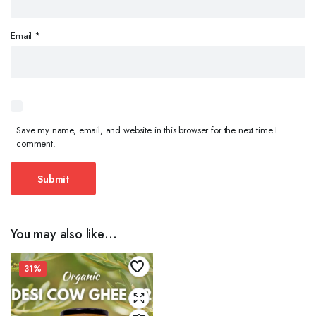
Email
*
Save my name, email, and website in this browser for the next time I
comment.
You may also like…
31%