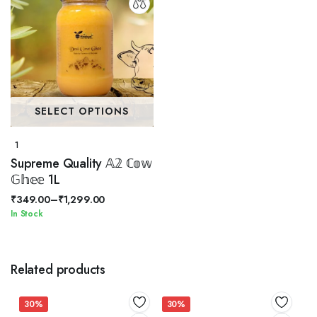
SELECT OPTIONS
1
Supreme Quality 𝔸𝟚 ℂ𝕠𝕨
𝔾𝕙𝕖𝕖 1L
₹
349.00
–
₹
1,299.00
Price
In Stock
range:
₹349.00
through
Related products
₹1,299.00
30%
30%