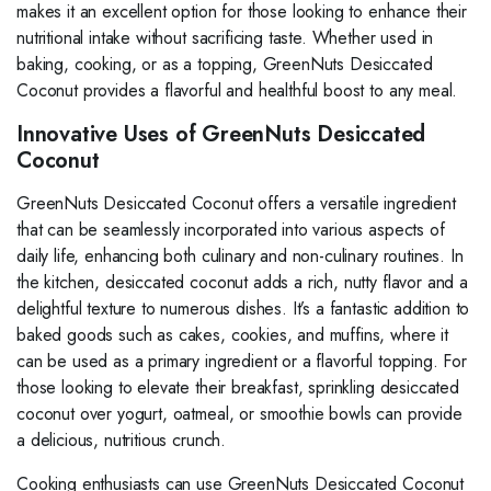
makes it an excellent option for those looking to enhance their
nutritional intake without sacrificing taste. Whether used in
baking, cooking, or as a topping, GreenNuts Desiccated
Coconut provides a flavorful and healthful boost to any meal.
Innovative Uses of GreenNuts Desiccated
Coconut
GreenNuts Desiccated Coconut offers a versatile ingredient
that can be seamlessly incorporated into various aspects of
daily life, enhancing both culinary and non-culinary routines. In
the kitchen, desiccated coconut adds a rich, nutty flavor and a
delightful texture to numerous dishes. It’s a fantastic addition to
baked goods such as cakes, cookies, and muffins, where it
can be used as a primary ingredient or a flavorful topping. For
those looking to elevate their breakfast, sprinkling desiccated
coconut over yogurt, oatmeal, or smoothie bowls can provide
a delicious, nutritious crunch.
Cooking enthusiasts can use GreenNuts Desiccated Coconut