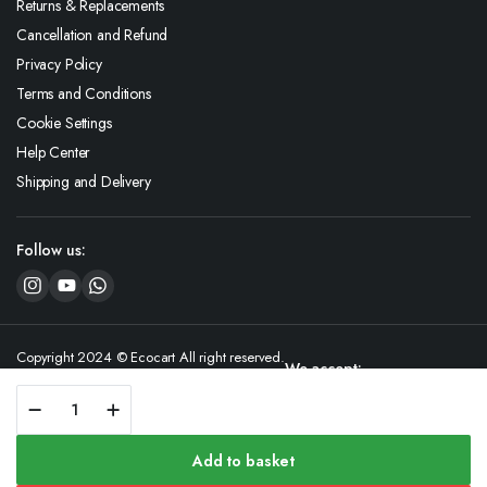
Returns & Replacements
Cancellation and Refund
Privacy Policy
Terms and Conditions
Cookie Settings
Help Center
Shipping and Delivery
Follow us:
Copyright 2024 © Ecocart All right reserved.
We accept:
GreenNuts
Desiccated
Coconut
quantity
Add to basket