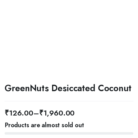
GreenNuts Desiccated Coconut
₹
126.00
–
₹
1,960.00
Price
Products are almost sold out
range: