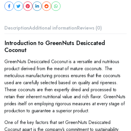
Description
Additional information
Reviews (0)
Introduction to GreenNuts Desiccated
Coconut
GreenNuts Desiccated Coconut is a versatile and nutritious
product derived from the meat of mature coconuts. The
meticulous manufacturing process ensures that the coconuts
used are carefully selected based on quality and ripeness.
These coconuts are then expertly dried and processed to
retain their inherent nutritional value and rich flavor. GreenNuts
prides itself on employing rigorous measures at every stage of
production to guarantee a superior product.
One of the key factors that set GreenNuts Desiccated
Coconut apart is the company’s commitment to sustainability.