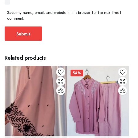
Save my name, email, and website in this browser for the next time I
comment.
Related products
54%