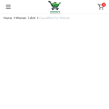
0
Home
Women
shirt
CasualShirt For Women