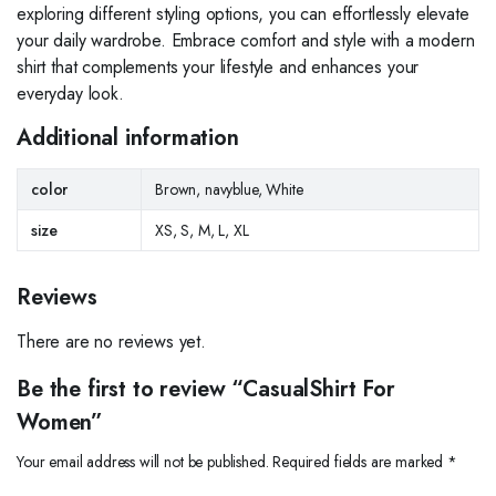
exploring different styling options, you can effortlessly elevate
your daily wardrobe. Embrace comfort and style with a modern
shirt that complements your lifestyle and enhances your
everyday look.
Additional information
color
Brown, navyblue, White
size
XS, S, M, L, XL
Reviews
There are no reviews yet.
Be the first to review “CasualShirt For
Women”
Your email address will not be published.
Required fields are marked
*