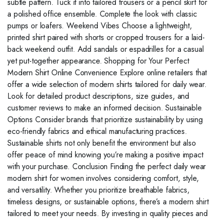
subtle pattern. Tuck it into tailored trousers or a pencil skirt for
a polished office ensemble. Complete the look with classic
pumps or loafers. Weekend Vibes Choose a lightweight,
printed shirt paired with shorts or cropped trousers for a laid-
back weekend outfit. Add sandals or espadrilles for a casual
yet put-together appearance. Shopping for Your Perfect
Modern Shirt Online Convenience Explore online retailers that
offer a wide selection of modern shirts tailored for daily wear.
Look for detailed product descriptions, size guides, and
customer reviews to make an informed decision. Sustainable
Options Consider brands that prioritize sustainability by using
eco-friendly fabrics and ethical manufacturing practices.
Sustainable shirts not only benefit the environment but also
offer peace of mind knowing you’re making a positive impact
with your purchase. Conclusion Finding the perfect daily wear
modern shirt for women involves considering comfort, style,
and versatility. Whether you prioritize breathable fabrics,
timeless designs, or sustainable options, there’s a modern shirt
tailored to meet your needs. By investing in quality pieces and