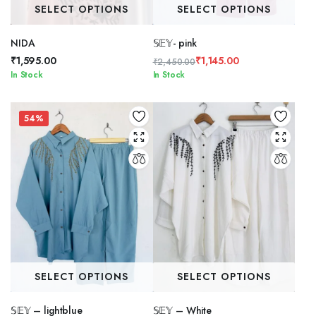
SELECT OPTIONS
SELECT OPTIONS
NIDA
𝕊𝔼𝕐- pink
₹
1,595.00
₹
1,145.00
₹
2,450.00
Original
Current
In Stock
In Stock
price
price
was:
is:
₹2,450.00.
₹1,145.00.
54%
SELECT OPTIONS
SELECT OPTIONS
𝕊𝔼𝕐 – lightblue
𝕊𝔼𝕐 – White