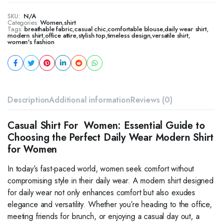
SKU:
N/A
Categories:
Women
,
shirt
Tags:
breathable fabric
,
casual chic
,
comfortable blouse
,
daily wear shirt
,
modern shirt
,
office attire
,
stylish top
,
timeless design
,
versatile shirt
,
women's fashion
Description
Additional information
Reviews (0)
Casual Shirt For Women: Essential Guide to
Choosing the Perfect Daily Wear Modern Shirt
for Women
In today’s fast-paced world, women seek comfort without
compromising style in their daily wear. A modern shirt designed
for daily wear not only enhances comfort but also exudes
elegance and versatility. Whether you’re heading to the office,
meeting friends for brunch, or enjoying a casual day out, a