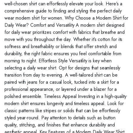
well-chosen shirt can effortlessly elevate your look. Here’s a
comprehensive guide to finding and styling the perfect daily
wear modern shirt for women. Why Choose a Modern Shirt for
Daily Wear? Comfort and Versatility A modern shirt designed
for daily wear prioritizes comfort with fabrics that breathe and
move with you throughout the day. Whether it’s cotton for its
softness and breathability or blends that offer stretch and
durability, the right fabric ensures you feel comfortable from
morning to night. Effortless Style Versatility is key when
selecting a daily wear shirt. Opt for designs that seamlessly
transition from day to evening. A well-tailored shirt can be
paired with jeans for a casual look, tucked into a skirt for a
professional appearance, or layered under a blazer for a
polished ensemble. Timeless Appeal Investing in a high-quality
modern shirt ensures longevity and timeless appeal. Look for
classic patterns like stripes or solids that can be effortlessly
styled year-round. Pay attention to details such as button
quality, stitching, and finishes that enhance durability and
aesthetic appeal. Key Features of a Modern Daily Wear Shirt