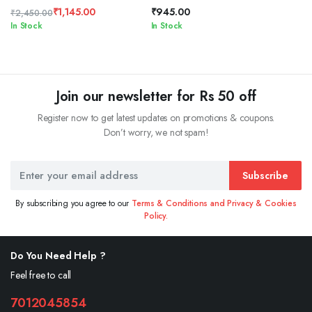
₹
1,145.00
₹
945.00
₹
2,450.00
Original
Current
In Stock
In Stock
price
price
was:
is:
₹2,450.00.
₹1,145.00.
Join our newsletter for Rs 50 off
Register now to get latest updates on promotions & coupons.
Don’t worry, we not spam!
Subscribe
By subscribing you agree to our
Terms & Conditions and Privacy & Cookies
Policy.
Do You Need Help ?
Feel free to call
7012045854