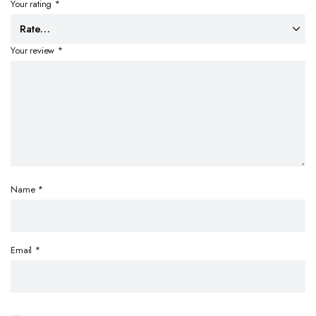
Your rating
*
Your review
*
Name
*
Email
*