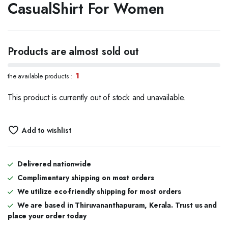
CasualShirt For Women
Products are almost sold out
1
the available products :
This product is currently out of stock and unavailable.
Add to wishlist
Delivered nationwide
Complimentary shipping on most orders
We utilize eco-friendly shipping for most orders
We are based in Thiruvananthapuram, Kerala. Trust us and
place your order today