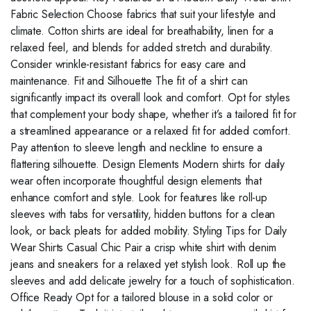
Fabric Selection Choose fabrics that suit your lifestyle and
climate. Cotton shirts are ideal for breathability, linen for a
relaxed feel, and blends for added stretch and durability.
Consider wrinkle-resistant fabrics for easy care and
maintenance. Fit and Silhouette The fit of a shirt can
significantly impact its overall look and comfort. Opt for styles
that complement your body shape, whether it’s a tailored fit for
a streamlined appearance or a relaxed fit for added comfort.
Pay attention to sleeve length and neckline to ensure a
flattering silhouette. Design Elements Modern shirts for daily
wear often incorporate thoughtful design elements that
enhance comfort and style. Look for features like roll-up
sleeves with tabs for versatility, hidden buttons for a clean
look, or back pleats for added mobility. Styling Tips for Daily
Wear Shirts Casual Chic Pair a crisp white shirt with denim
jeans and sneakers for a relaxed yet stylish look. Roll up the
sleeves and add delicate jewelry for a touch of sophistication.
Office Ready Opt for a tailored blouse in a solid color or