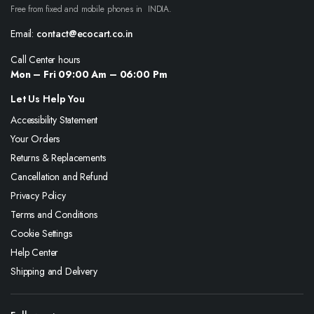
Free from fixed and mobile phones in INDIA.
Email:
contact@ecocart.co.in
Call Center hours
Mon – Fri 09:00 Am – 06:00 Pm
Let Us Help You
Accessibility Statement
Your Orders
Returns & Replacements
Cancellation and Refund
Privacy Policy
Terms and Conditions
Cookie Settings
Help Center
Shipping and Delivery