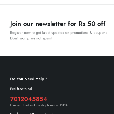
Join our newsletter for Rs 50 off
Register now to get latest updates on promotions & coupons.
Don’t worry, we not spam!
Do You Need Help ?
Feel free to call
7012045854
Free from fixed and mobile phones in INDIA.