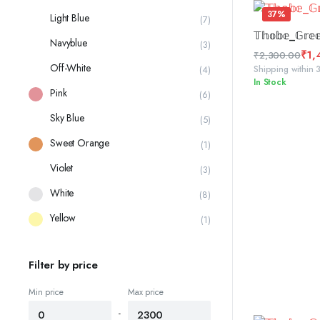
₹2,300.00
37%
Light Blue
(7)
SELE
𝕋𝕙𝕠𝕓𝕖_𝔾𝕣𝕖
Navyblue
(3)
₹
1,
₹
2,300.00
Off-White
Original
Current
Shipping within 
(4)
In Stock
price
price
Pink
(6)
was:
is:
₹2,300.00.
₹1,450.00.
Sky Blue
(5)
Sweet Orange
(1)
Violet
(3)
White
(8)
Yellow
(1)
Filter by price
Min price
Max price
-