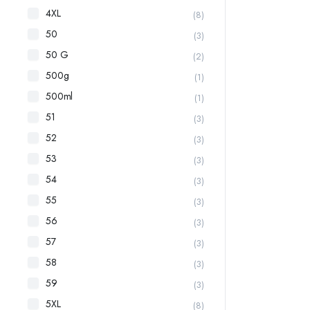
4XL
(8)
50
(3)
50 G
(2)
500g
(1)
500ml
(1)
51
(3)
52
(3)
53
(3)
54
(3)
55
(3)
56
(3)
57
(3)
58
(3)
59
(3)
5XL
(8)