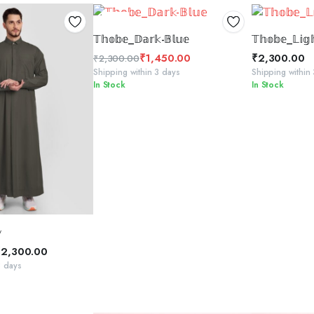
37%
SELECT OPTIONS
SELE
𝕋𝕙𝕠𝕓𝕖_𝔻𝕒𝕣𝕜-𝔹𝕝𝕦𝕖
𝕋𝕙𝕠𝕓𝕖_𝕃𝕚𝕘
₹
1,450.00
₹
2,300.00
₹
2,300.00
Original
Current
Shipping within 3 days
Shipping within
In Stock
In Stock
price
price
was:
is:
₹2,300.00.
₹1,450.00.
CT OPTIONS

₹
2,300.00
3 days