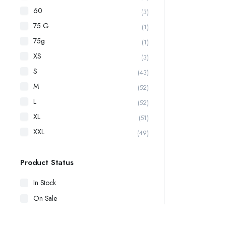
60
(3)
75 G
(1)
75g
(1)
XS
(3)
S
(43)
M
(52)
L
(52)
XL
(51)
XXL
(49)
Product Status
In Stock
On Sale