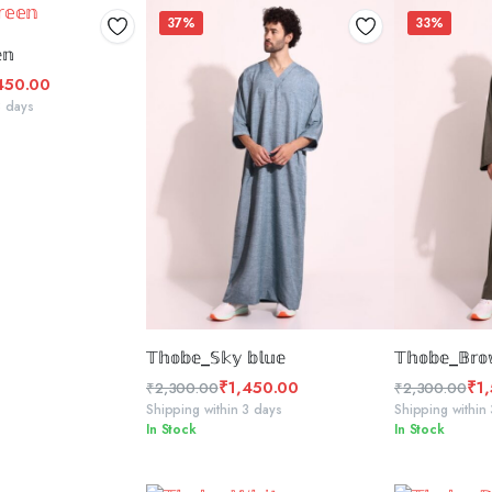
37%
33%
CT OPTIONS
𝕟
450.00
3 days
SELECT OPTIONS
SELE
𝕋𝕙𝕠𝕓𝕖_𝕊𝕜𝕪 𝕓𝕝𝕦𝕖
𝕋𝕙𝕠𝕓𝕖_𝔹𝕣𝕠
₹
1,450.00
₹
1
₹
2,300.00
₹
2,300.00
Original
Current
Original
Current
Shipping within 3 days
Shipping within
In Stock
In Stock
price
price
price
price
was:
is:
was:
is:
₹2,300.00.
₹1,450.00.
₹2,300.00.
₹1,555.00.