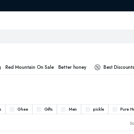
g
Red Mountain On Sale
Better honey
Best Discount
s
Ghee
Gifts
Men
pickle
Pure H
So