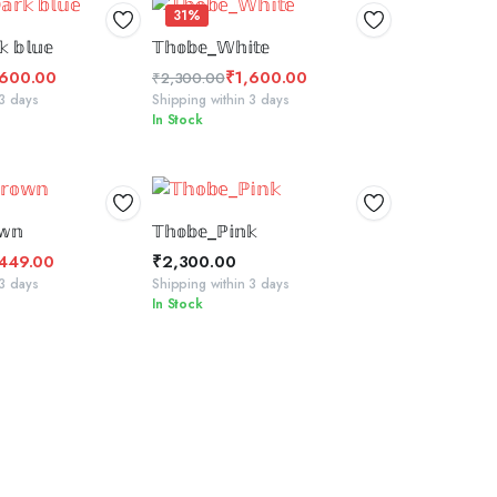
31%
CT OPTIONS
SELECT OPTIONS
 𝕓𝕝𝕦𝕖
𝕋𝕙𝕠𝕓𝕖_𝕎𝕙𝕚𝕥𝕖
,600.00
₹
1,600.00
₹
2,300.00
Original
Current
 3 days
Shipping within 3 days
In Stock
price
price
was:
is:
₹2,300.00.
₹1,600.00.
 TO BASKET
ADD TO BASKET
𝕨𝕟
𝕋𝕙𝕠𝕓𝕖_ℙ𝕚𝕟𝕜
,449.00
₹
2,300.00
 3 days
Shipping within 3 days
In Stock