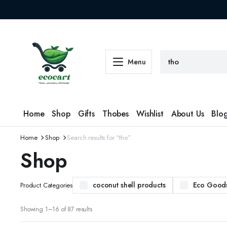
Menu
Home
Shop
Gifts
Thobes
Wishlist
About Us
Blo
Home
Shop
Search results for “tho”
Shop
coconut shell products
Eco Good
Product Categories
Sorted
Showing 1–16 of 87 results
by