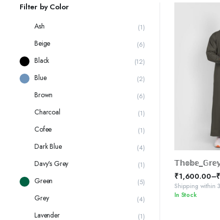
latest
Filter by Color
Ash
(1)
Beige
(6)
Black
(12)
Blue
(2)
Brown
(6)
Charcoal
(1)
Cofee
(1)
Dark Blue
(4)
SELE
𝕋𝕙𝕠𝕓𝕖_𝔾𝕣𝕖
Davy's Grey
(1)
₹
1,600.00
–
Green
(5)
Price
Shipping within 
In Stock
range:
Grey
(4)
₹1,600.00
Lavender
(1)
through