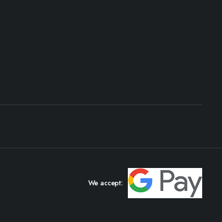
We accept: