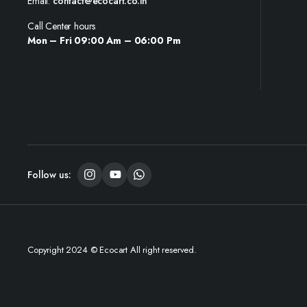
Email:
contact@ecocart.co.in
Call Center hours
Mon – Fri 09:00 Am – 06:00 Pm
Follow us:
Copyright 2024 © Ecocart All right reserved.