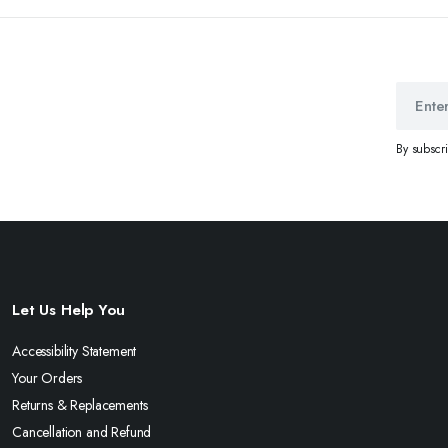
By subscr
Let Us Help You
Accessibility Statement
Your Orders
Returns & Replacements
Cancellation and Refund