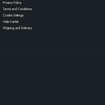
Privacy Policy
Terms and Conditions
Cookie Settings
Help Center
Shipping and Delivery