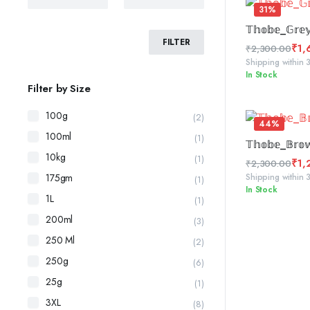
31%
SELE
𝕋𝕙𝕠𝕓𝕖_𝔾𝕣𝕖
FILTER
₹
1,
₹
2,300.00
Original
Current
Shipping within 
In Stock
price
price
Filter by Size
was:
is:
₹2,300.00.
₹1,600.00.
100g
(2)
44%
100ml
(1)
ADD 
𝕋𝕙𝕠𝕓𝕖_𝔹𝕣𝕠
10kg
(1)
₹
1,
₹
2,300.00
Original
Current
Shipping within 
175gm
(1)
In Stock
price
price
1L
(1)
was:
is:
200ml
(3)
₹2,300.00.
₹1,299.00.
250 Ml
(2)
250g
(6)
25g
(1)
3XL
(8)