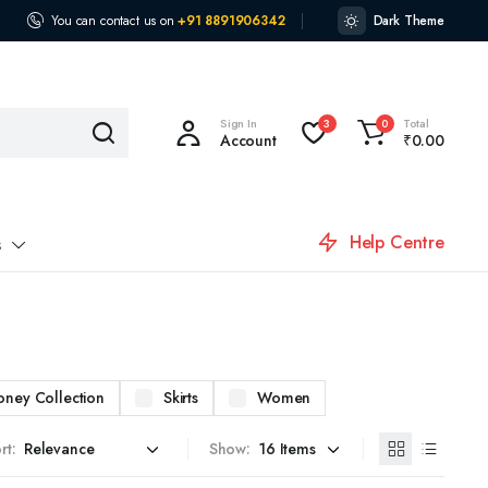
You can contact us on
+91 8891906342
Dark Theme
Sign In
Total
3
0
Account
₹
0.00
Help Centre
s
oney Collection
Skirts
Women
rt:
Show: