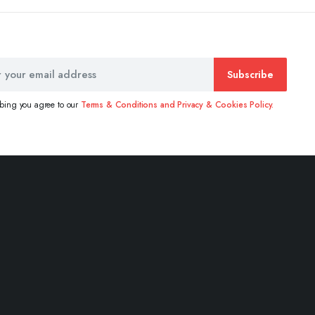
Subscribe
ibing you agree to our
Terms & Conditions and Privacy & Cookies Policy.