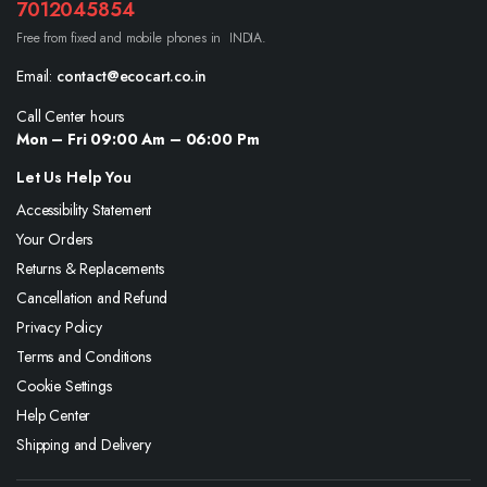
7012045854
Free from fixed and mobile phones in INDIA.
Email:
contact@ecocart.co.in
Call Center hours
Mon – Fri 09:00 Am – 06:00 Pm
Let Us Help You
Accessibility Statement
Your Orders
Returns & Replacements
Cancellation and Refund
Privacy Policy
Terms and Conditions
Cookie Settings
Help Center
Shipping and Delivery