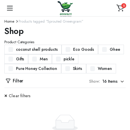
0
Home
Products tagged “Sprouted Greengram”
Shop
Product Categories
coconut shell products
Eco Goods
Ghee
Gifts
Men
pickle
Pure Honey Collection
Skirts
Women
Filter
Show:
Clear filters