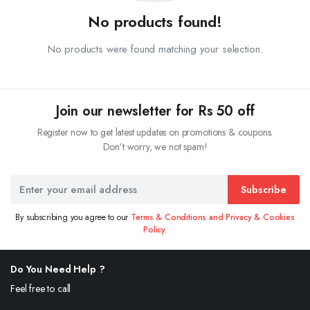
No products found!
No products were found matching your selection.
Join our newsletter for Rs 50 off
Register now to get latest updates on promotions & coupons.
Don’t worry, we not spam!
Subscribe
By subscribing you agree to our
Terms & Conditions and Privacy & Cookies
Policy.
Do You Need Help ?
Feel free to call