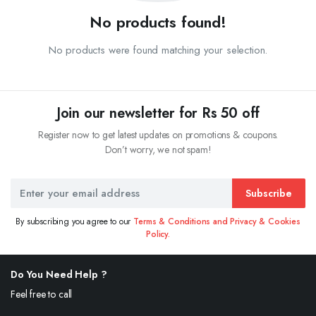
No products found!
No products were found matching your selection.
Join our newsletter for Rs 50 off
Register now to get latest updates on promotions & coupons.
Don’t worry, we not spam!
Subscribe
By subscribing you agree to our
Terms & Conditions and Privacy & Cookies
Policy.
Do You Need Help ?
Feel free to call