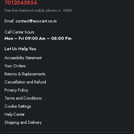
7012045854
Free from fixed and mobile phones in INDIA.
Email:
contact@ecocart.co.in
Call Center hours
Mon – Fri 09:00 Am – 06:00 Pm
Let Us Help You
Accessibility Statement
Your Orders
Returns & Replacements
Cancellation and Refund
Privacy Policy
Terms and Conditions
Cookie Settings
Help Center
Shipping and Delivery