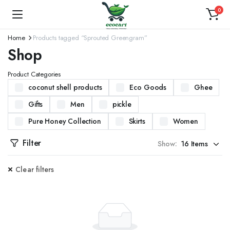
0
Home
Products tagged “Sprouted Greengram”
Shop
Product Categories
coconut shell products
Eco Goods
Ghee
Gifts
Men
pickle
Pure Honey Collection
Skirts
Women
Filter
Show:
Clear filters