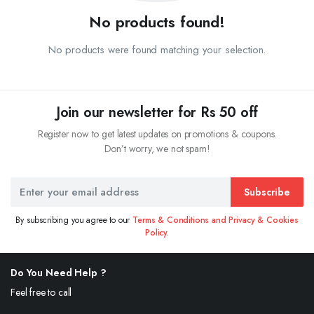
No products found!
No products were found matching your selection.
Join our newsletter for Rs 50 off
Register now to get latest updates on promotions & coupons.
Don’t worry, we not spam!
Subscribe
By subscribing you agree to our
Terms & Conditions and Privacy & Cookies
Policy.
Do You Need Help ?
Feel free to call