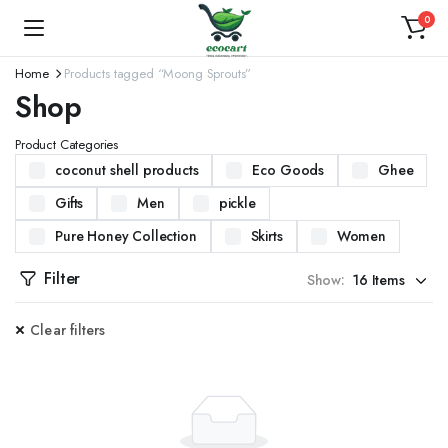
0
Home
Products tagged “Moong Sprouts”
Shop
Product Categories
coconut shell products
Eco Goods
Ghee
Gifts
Men
pickle
Pure Honey Collection
Skirts
Women
Filter
Show:
Clear filters