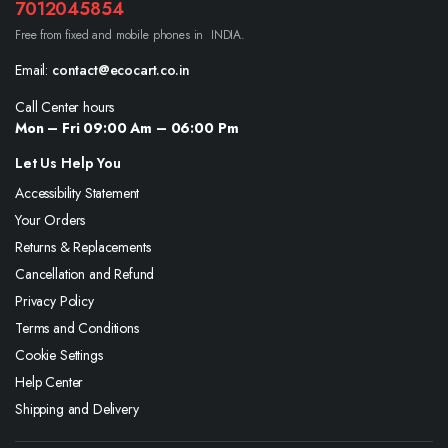
7012045854
Free from fixed and mobile phones in INDIA.
Email:
contact@ecocart.co.in
Call Center hours
Mon – Fri 09:00 Am – 06:00 Pm
Let Us Help You
Accessibility Statement
Your Orders
Returns & Replacements
Cancellation and Refund
Privacy Policy
Terms and Conditions
Cookie Settings
Help Center
Shipping and Delivery