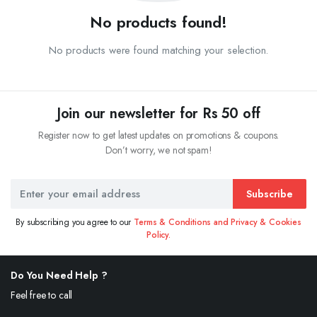
No products found!
No products were found matching your selection.
Join our newsletter for Rs 50 off
Register now to get latest updates on promotions & coupons.
Don’t worry, we not spam!
Subscribe
By subscribing you agree to our
Terms & Conditions and Privacy & Cookies
Policy.
Do You Need Help ?
Feel free to call