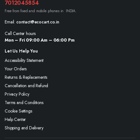
7012045854
Free from fixed and mobile phones in INDIA.
Email:
contact@ecocart.co.in
Call Center hours
Mon – Fri 09:00 Am – 06:00 Pm
Let Us Help You
Accessibility Statement
Your Orders
Returns & Replacements
Cancellation and Refund
Privacy Policy
Terms and Conditions
Cookie Settings
Help Center
Shipping and Delivery