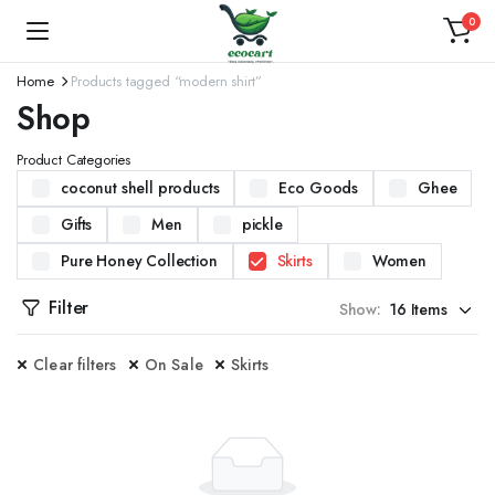
0
Home
Products tagged “modern shirt”
Shop
Product Categories
coconut shell products
Eco Goods
Ghee
Gifts
Men
pickle
Pure Honey Collection
Skirts
Women
Filter
Show:
Clear filters
On Sale
Skirts