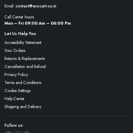
Email:
contact@ecocart.co.in
Call Center hours
Mon – Fri 09:00 Am – 06:00 Pm
Let Us Help You
Accessibility Statement
Your Orders
Returns & Replacements
Cancellation and Refund
Privacy Policy
Terms and Conditions
Cookie Settings
Help Center
Shipping and Delivery
Follow us: