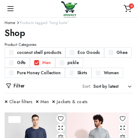
0
Home
Products tagged “long kurta”
Shop
Product Categories
coconut shell products
Eco Goods
Ghee
Gifts
Men
pickle
Pure Honey Collection
Skirts
Women
Filter
Sort:
Clear filters
Men
Jackets & coats
37%