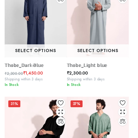
SELECT OPTIONS
SELECT OPTIONS
𝕋𝕙𝕠𝕓𝕖_𝔻𝕒𝕣𝕜-𝔹𝕝𝕦𝕖
𝕋𝕙𝕠𝕓𝕖_𝕃𝕚𝕘𝕙𝕥 𝕓𝕝𝕦𝕖
₹
1,450.00
₹
2,300.00
₹
2,300.00
Original
Current
Shipping within 3 days
Shipping within 3 days
In Stock
In Stock
price
price
was:
is:
₹2,300.00.
₹1,450.00.
31%
37%