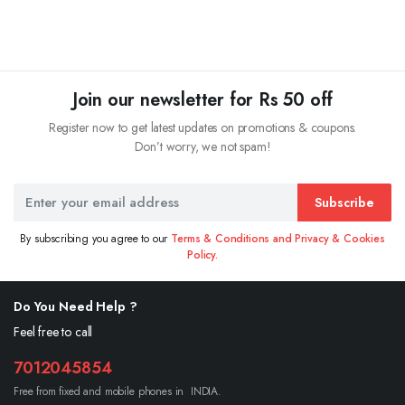
Join our newsletter for Rs 50 off
Register now to get latest updates on promotions & coupons.
Don’t worry, we not spam!
Subscribe
By subscribing you agree to our
Terms & Conditions and Privacy & Cookies
Policy.
Do You Need Help ?
Feel free to call
7012045854
Free from fixed and mobile phones in INDIA.