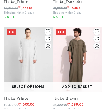
𝕋𝕙𝕠𝕓𝕖_𝕎𝕙𝕚𝕥𝕖
𝕋𝕙𝕠𝕓𝕖_𝔻𝕒𝕣𝕜 𝕓𝕝𝕦𝕖
₹
1,555.00
₹
1,600.00
₹
2,300.00
₹
2,300.00
Original
Current
Original
Current
Shipping within 3 days
Shipping within 3 days
In Stock
In Stock
price
price
price
price
was:
is:
was:
is:
₹2,300.00.
₹1,555.00.
₹2,300.00.
₹1,600.00.
31%
44%
SELECT OPTIONS
ADD TO BASKET
𝕋𝕙𝕠𝕓𝕖_𝕎𝕙𝕚𝕥𝕖
𝕋𝕙𝕠𝕓𝕖_𝔹𝕣𝕠𝕨𝕟
₹
1,600.00
₹
1,299.00
₹
2,300.00
₹
2,300.00
Original
Current
Original
Current