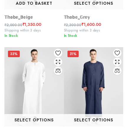
ADD TO BASKET
SELECT OPTIONS
𝕋𝕙𝕠𝕓𝕖_𝔹𝕖𝕚𝕘𝕖
𝕋𝕙𝕠𝕓𝕖_𝔾𝕣𝕖𝕪
₹
1,350.00
₹
1,600.00
₹
2,000.00
₹
2,300.00
Original
Current
Original
Current
Shipping within 3 days
Shipping within 3 days
In Stock
In Stock
price
price
price
price
was:
is:
was:
is:
₹2,000.00.
₹1,350.00.
₹2,300.00.
₹1,600.00.
33%
31%
SELECT OPTIONS
SELECT OPTIONS