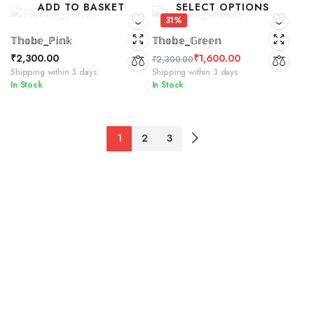
ADD TO BASKET
SELECT OPTIONS
₹2,300.00.
₹1,500.00.
31%
𝕋𝕙𝕠𝕓𝕖_ℙ𝕚𝕟𝕜
𝕋𝕙𝕠𝕓𝕖_𝔾𝕣𝕖𝕖𝕟
₹
2,300.00
₹
1,600.00
₹
2,300.00
Original
Current
Shipping within 3 days
Shipping within 3 days
In Stock
In Stock
price
price
was:
is:
₹2,300.00.
₹1,600.00.
1
2
3