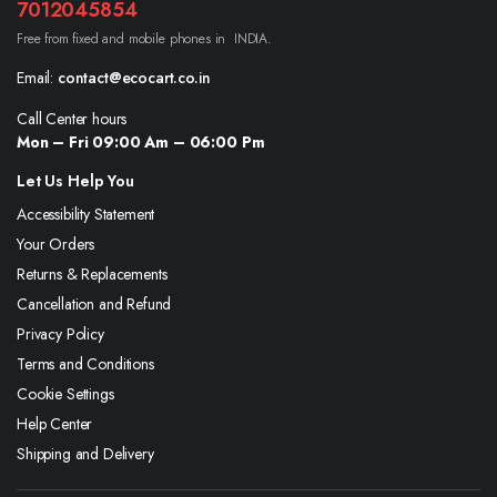
7012045854
Free from fixed and mobile phones in INDIA.
Email:
contact@ecocart.co.in
Call Center hours
Mon – Fri 09:00 Am – 06:00 Pm
Let Us Help You
Accessibility Statement
Your Orders
Returns & Replacements
Cancellation and Refund
Privacy Policy
Terms and Conditions
Cookie Settings
Help Center
Shipping and Delivery