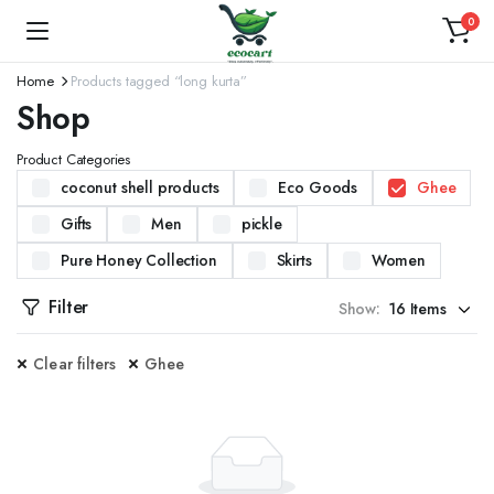
0
Home
Products tagged “long kurta”
Shop
Product Categories
coconut shell products
Eco Goods
Ghee
Gifts
Men
pickle
Pure Honey Collection
Skirts
Women
Filter
Show:
Clear filters
Ghee