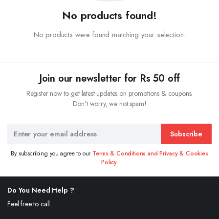
No products found!
No products were found matching your selection.
Join our newsletter for Rs 50 off
Register now to get latest updates on promotions & coupons.
Don’t worry, we not spam!
Subscribe
By subscribing you agree to our
Terms & Conditions and Privacy & Cookies
Policy.
Do You Need Help ?
Feel free to call