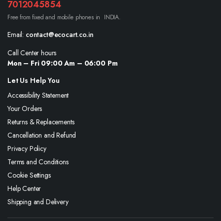
7012045854
Free from fixed and mobile phones in INDIA.
Email:
contact@ecocart.co.in
Call Center hours
Mon – Fri 09:00 Am – 06:00 Pm
Let Us Help You
Accessibility Statement
Your Orders
Returns & Replacements
Cancellation and Refund
Privacy Policy
Terms and Conditions
Cookie Settings
Help Center
Shipping and Delivery