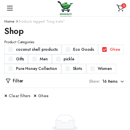
0
Home
Products tagged “long kurta”
Shop
Product Categories
coconut shell products
Eco Goods
Ghee
Gifts
Men
pickle
Pure Honey Collection
Skirts
Women
Filter
Show:
Clear filters
Ghee