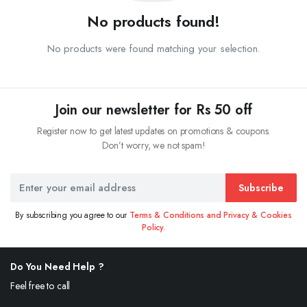
No products found!
No products were found matching your selection.
Join our newsletter for Rs 50 off
Register now to get latest updates on promotions & coupons.
Don’t worry, we not spam!
Subscribe
By subscribing you agree to our
Terms & Conditions and Privacy & Cookies
Policy.
Do You Need Help ?
Feel free to call