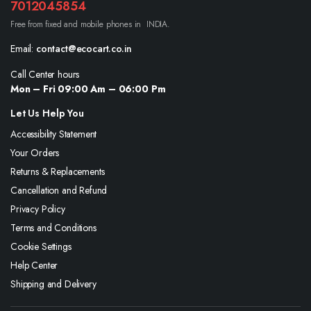
7012045854
Free from fixed and mobile phones in INDIA.
Email:
contact@ecocart.co.in
Call Center hours
Mon – Fri 09:00 Am – 06:00 Pm
Let Us Help You
Accessibility Statement
Your Orders
Returns & Replacements
Cancellation and Refund
Privacy Policy
Terms and Conditions
Cookie Settings
Help Center
Shipping and Delivery