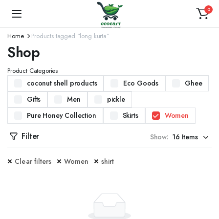
0
Home
Products tagged “long kurta”
Shop
Product Categories
coconut shell products
Eco Goods
Ghee
Gifts
Men
pickle
Pure Honey Collection
Skirts
Women
Filter
Show:
Clear filters
Women
shirt