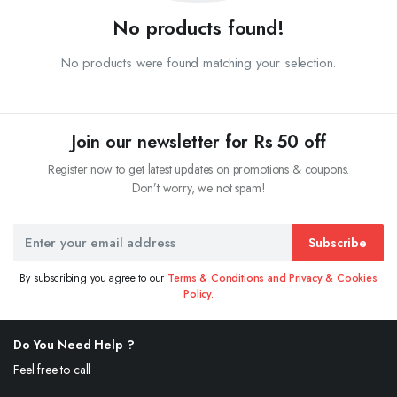
No products found!
No products were found matching your selection.
Join our newsletter for Rs 50 off
Register now to get latest updates on promotions & coupons.
Don’t worry, we not spam!
Subscribe
By subscribing you agree to our
Terms & Conditions and Privacy & Cookies
Policy.
Do You Need Help ?
Feel free to call