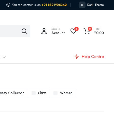
You can contact us on
+91 8891906342
Dark Theme
Sign In
Total
3
0
Account
₹
0.00
Help Centre
s
oney Collection
Skirts
Women