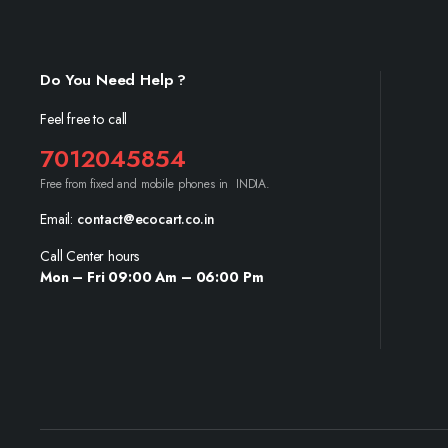
Do You Need Help ?
Feel free to call
7012045854
Free from fixed and mobile phones in INDIA.
Email:
contact@ecocart.co.in
Call Center hours
Mon – Fri 09:00 Am – 06:00 Pm