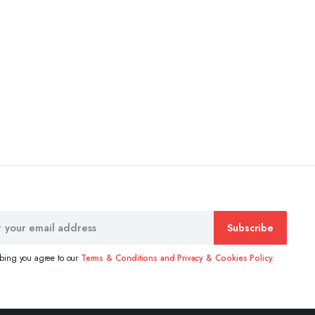
Subscribe
ibing you agree to our
Terms & Conditions and Privacy & Cookies Policy.