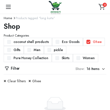
0
Home
Products tagged “long kurta”
Shop
Product Categories
coconut shell products
Eco Goods
Ghee
Gifts
Men
pickle
Pure Honey Collection
Skirts
Women
Filter
Show:
Clear filters
Ghee