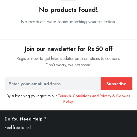
No products found!
No products were found matching your selection.
Join our newsletter for Rs 50 off
Register now to get latest updates on promotions & coupons.
Don’t worry, we not spam!
Subscribe
By subscribing you agree to our
Terms & Conditions and Privacy & Cookies
Policy.
Do You Need Help ?
Feel free to call