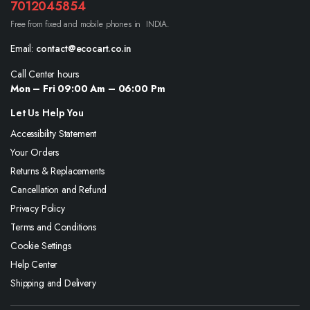
7012045854
Free from fixed and mobile phones in INDIA.
Email:
contact@ecocart.co.in
Call Center hours
Mon – Fri 09:00 Am – 06:00 Pm
Let Us Help You
Accessibility Statement
Your Orders
Returns & Replacements
Cancellation and Refund
Privacy Policy
Terms and Conditions
Cookie Settings
Help Center
Shipping and Delivery