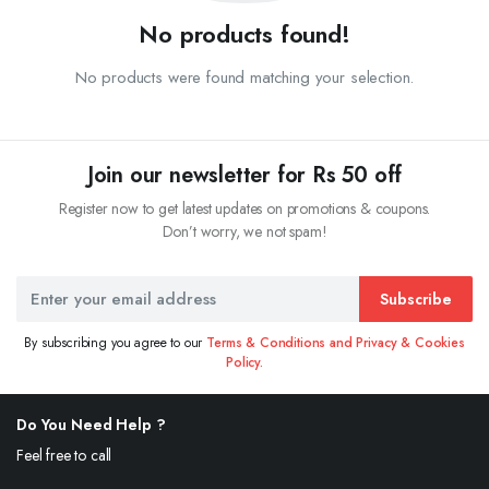
No products found!
No products were found matching your selection.
Join our newsletter for Rs 50 off
Register now to get latest updates on promotions & coupons.
Don’t worry, we not spam!
Subscribe
By subscribing you agree to our
Terms & Conditions and Privacy & Cookies
Policy.
Do You Need Help ?
Feel free to call