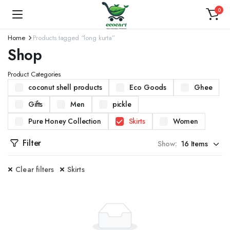
0
Home
Products tagged “long kurta”
Shop
Product Categories
coconut shell products
Eco Goods
Ghee
Gifts
Men
pickle
Pure Honey Collection
Skirts
Women
Filter
Show:
Clear filters
Skirts