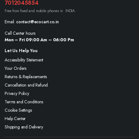
7012045854
Free from fixed and mobile phones in INDIA.
Email:
contact@ecocart.co.in
Call Center hours
Mon – Fri 09:00 Am – 06:00 Pm
Let Us Help You
Accessibility Statement
Your Orders
Returns & Replacements
Cancellation and Refund
Privacy Policy
Terms and Conditions
Cookie Settings
Help Center
Shipping and Delivery