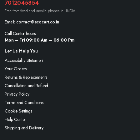
7012045854
Free from fixed and mobile phones in INDIA.
Email:
contact@ecocart.co.in
Call Center hours
Mon – Fri 09:00 Am – 06:00 Pm
Let Us Help You
Accessibility Statement
Your Orders
Returns & Replacements
Cancellation and Refund
Privacy Policy
Terms and Conditions
Cookie Settings
Help Center
Shipping and Delivery