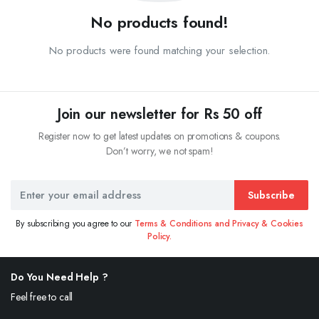
No products found!
No products were found matching your selection.
Join our newsletter for Rs 50 off
Register now to get latest updates on promotions & coupons.
Don’t worry, we not spam!
Subscribe
By subscribing you agree to our
Terms & Conditions and Privacy & Cookies
Policy.
Do You Need Help ?
Feel free to call