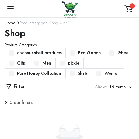
0
Home
Products tagged “long kurta”
Shop
Product Categories
coconut shell products
Eco Goods
Ghee
Gifts
Men
pickle
Pure Honey Collection
Skirts
Women
Filter
Show:
Clear filters