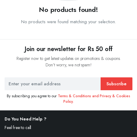
No products found!
No products were found matching your selection.
Join our newsletter for Rs 50 off
Register now to get latest updates on promotions & coupons.
Don’t worry, we not spam!
Subscribe
By subscribing you agree to our
Terms & Conditions and Privacy & Cookies
Policy.
Do You Need Help ?
Feel free to call