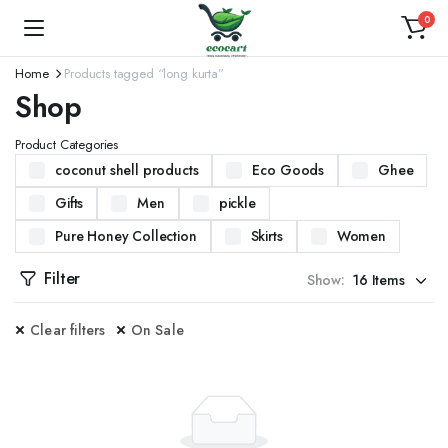
0
Home
Products tagged “long kurta”
Shop
Product Categories
coconut shell products
Eco Goods
Ghee
Gifts
Men
pickle
Pure Honey Collection
Skirts
Women
Filter
Show:
Clear filters
On Sale