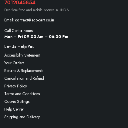
7012045854
Free from fixed and mobile phones in INDIA.
Email:
contact@ecocart.co.in
Call Center hours
Mon – Fri 09:00 Am – 06:00 Pm
Let Us Help You
Accessibility Statement
Your Orders
Returns & Replacements
Cancellation and Refund
Privacy Policy
Terms and Conditions
Cookie Settings
Help Center
Shipping and Delivery