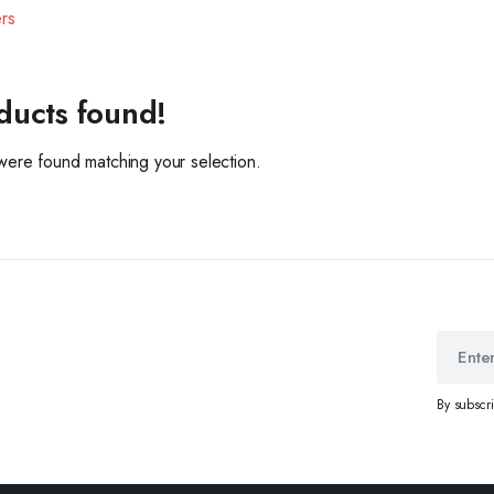
ers
ducts found!
ere found matching your selection.
By subscr