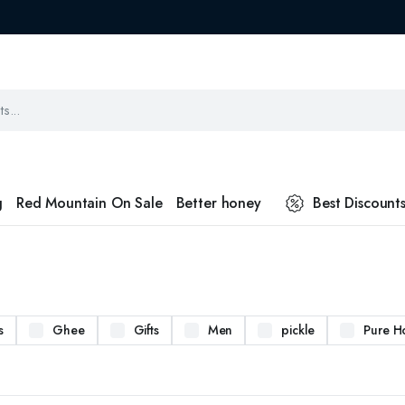
g
Red Mountain On Sale
Better honey
Best Discount
s
Ghee
Gifts
Men
pickle
Pure H