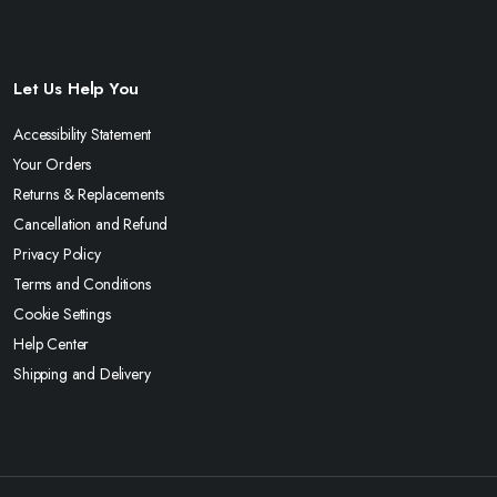
Let Us Help You
Accessibility Statement
Your Orders
Returns & Replacements
Cancellation and Refund
Privacy Policy
Terms and Conditions
Cookie Settings
Help Center
Shipping and Delivery