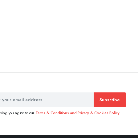
Subscribe
ibing you agree to our
Terms & Conditions and Privacy & Cookies Policy.