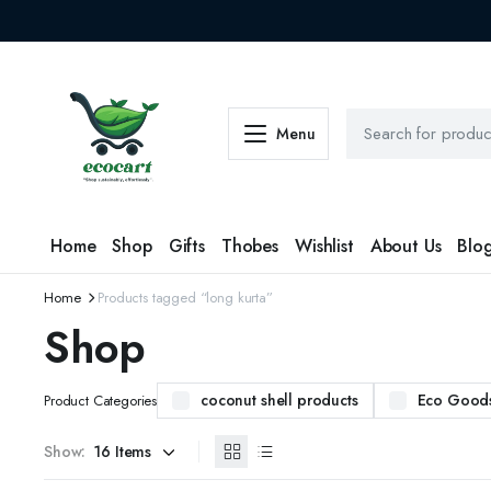
Menu
Home
Shop
Gifts
Thobes
Wishlist
About Us
Blo
Home
Products tagged “long kurta”
Shop
coconut shell products
Eco Good
Product Categories
Show: