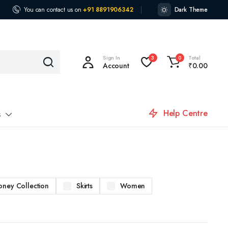
You can contact us on
+91 8891906342
Dark Theme
Sign In
Total
3
0
Account
₹
0.00
Help Centre
s
oney Collection
Skirts
Women