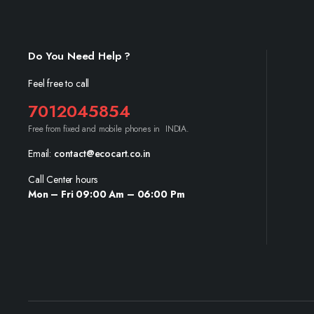
Do You Need Help ?
Feel free to call
7012045854
Free from fixed and mobile phones in INDIA.
Email:
contact@ecocart.co.in
Call Center hours
Mon – Fri 09:00 Am – 06:00 Pm