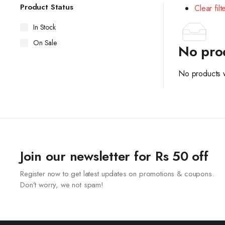
Product Status
Clear filt
In Stock
On Sale
No pro
No products w
Join our newsletter for Rs 50 off
Register now to get latest updates on promotions & coupons.
Don’t worry, we not spam!