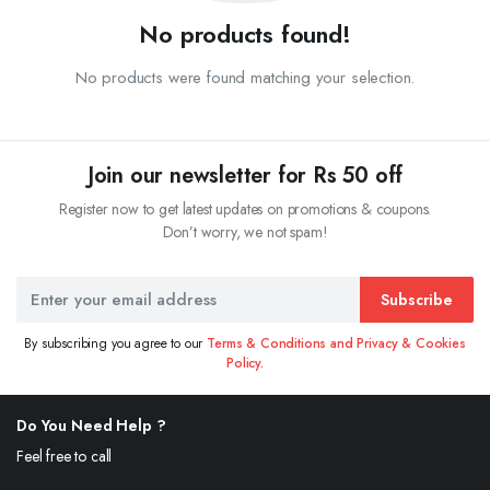
No products found!
No products were found matching your selection.
Join our newsletter for Rs 50 off
Register now to get latest updates on promotions & coupons.
Don’t worry, we not spam!
Subscribe
By subscribing you agree to our
Terms & Conditions and Privacy & Cookies
Policy.
Do You Need Help ?
Feel free to call