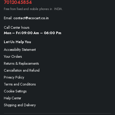
7012045854
Free from fixed and mobile phones in INDIA.
Email:
contact@ecocart.co.in
Call Center hours
Mon – Fri 09:00 Am – 06:00 Pm
Let Us Help You
Accessibility Statement
Your Orders
Returns & Replacements
Cancellation and Refund
Privacy Policy
Terms and Conditions
Cookie Settings
Help Center
Shipping and Delivery