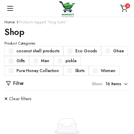
0
Home
Products tagged “long kurta”
Shop
Product Categories
coconut shell products
Eco Goods
Ghee
Gifts
Men
pickle
Pure Honey Collection
Skirts
Women
Filter
Show:
Clear filters