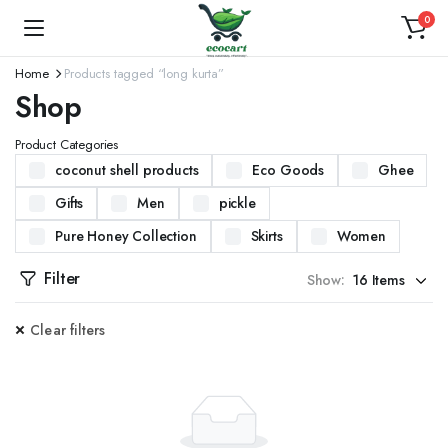
0
Home
Products tagged “long kurta”
Shop
Product Categories
coconut shell products
Eco Goods
Ghee
Gifts
Men
pickle
Pure Honey Collection
Skirts
Women
Filter
Show:
Clear filters