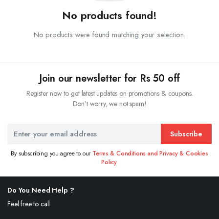
No products found!
No products were found matching your selection.
Join our newsletter for Rs 50 off
Register now to get latest updates on promotions & coupons.
Don’t worry, we not spam!
Subscribe
By subscribing you agree to our
Terms & Conditions and Privacy & Cookies
Policy.
Do You Need Help ?
Feel free to call