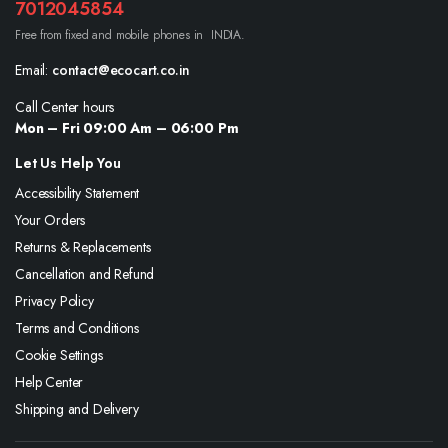
7012045854
Free from fixed and mobile phones in INDIA.
Email:
contact@ecocart.co.in
Call Center hours
Mon – Fri 09:00 Am – 06:00 Pm
Let Us Help You
Accessibility Statement
Your Orders
Returns & Replacements
Cancellation and Refund
Privacy Policy
Terms and Conditions
Cookie Settings
Help Center
Shipping and Delivery