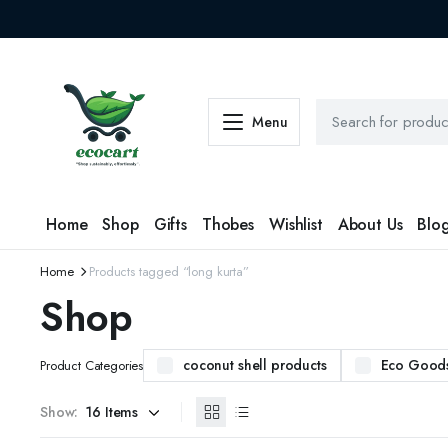
Menu
Home
Shop
Gifts
Thobes
Wishlist
About Us
Blo
Home
Products tagged “long kurta”
Shop
coconut shell products
Eco Good
Product Categories
Show: