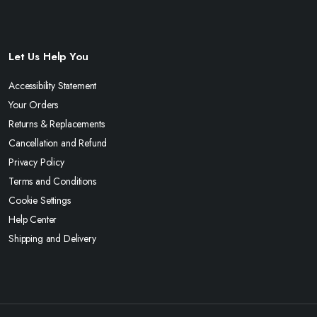
Let Us Help You
Accessibility Statement
Your Orders
Returns & Replacements
Cancellation and Refund
Privacy Policy
Terms and Conditions
Cookie Settings
Help Center
Shipping and Delivery