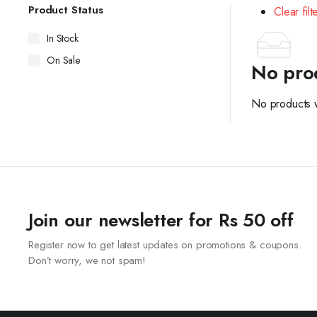
Product Status
Clear filt
In Stock
On Sale
No pro
No products w
Join our newsletter for Rs 50 off
Register now to get latest updates on promotions & coupons.
Don’t worry, we not spam!