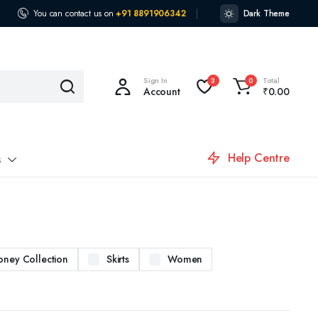
You can contact us on
+91 8891906342
Dark Theme
Sign In
Total
3
0
Account
₹
0.00
Help Centre
s
oney Collection
Skirts
Women