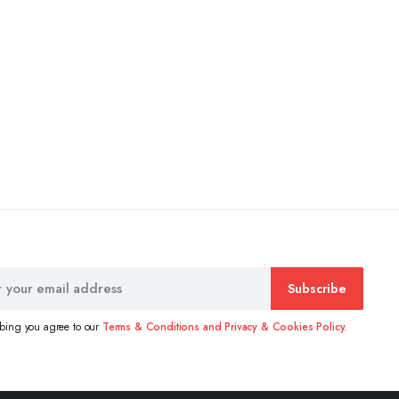
Subscribe
ibing you agree to our
Terms & Conditions and Privacy & Cookies Policy.