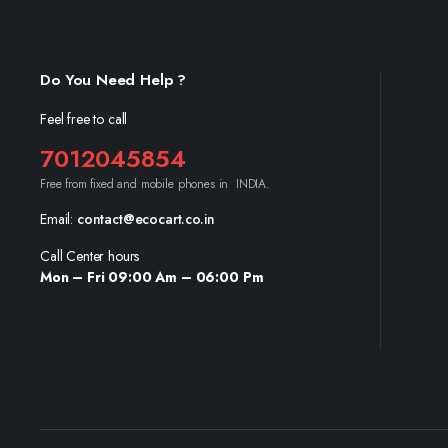
Do You Need Help ?
Feel free to call
7012045854
Free from fixed and mobile phones in INDIA.
Email:
contact@ecocart.co.in
Call Center hours
Mon – Fri 09:00 Am – 06:00 Pm