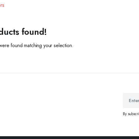
ers
ducts found!
ere found matching your selection.
By subscr