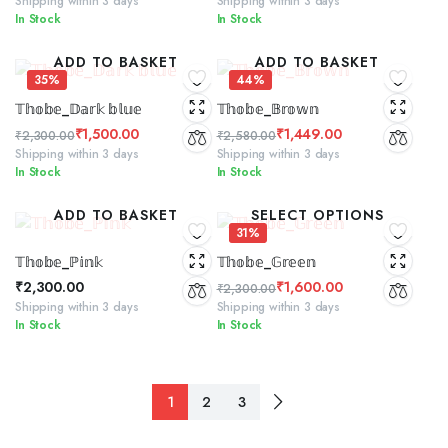
Shipping within 3 days
Shipping within 3 days
In Stock
In Stock
price
price
price
price
was:
is:
was:
is:
ADD TO BASKET
ADD TO BASKET
₹2,300.00.
₹1,600.00.
₹2,300.00.
₹1,299.00.
35%
44%
𝕋𝕙𝕠𝕓𝕖_𝔻𝕒𝕣𝕜 𝕓𝕝𝕦𝕖
𝕋𝕙𝕠𝕓𝕖_𝔹𝕣𝕠𝕨𝕟
₹
1,500.00
₹
1,449.00
₹
2,300.00
₹
2,580.00
Original
Current
Original
Current
Shipping within 3 days
Shipping within 3 days
In Stock
In Stock
price
price
price
price
was:
is:
was:
is:
ADD TO BASKET
SELECT OPTIONS
₹2,300.00.
₹1,500.00.
₹2,580.00.
₹1,449.00.
31%
𝕋𝕙𝕠𝕓𝕖_ℙ𝕚𝕟𝕜
𝕋𝕙𝕠𝕓𝕖_𝔾𝕣𝕖𝕖𝕟
₹
2,300.00
₹
1,600.00
₹
2,300.00
Original
Current
Shipping within 3 days
Shipping within 3 days
In Stock
In Stock
price
price
was:
is:
₹2,300.00.
₹1,600.00.
1
2
3