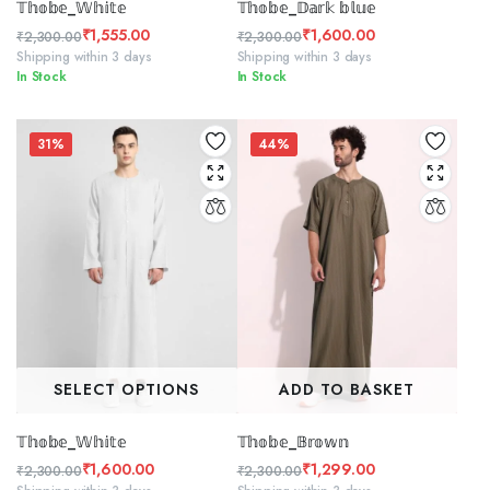
𝕋𝕙𝕠𝕓𝕖_𝕎𝕙𝕚𝕥𝕖
𝕋𝕙𝕠𝕓𝕖_𝔻𝕒𝕣𝕜 𝕓𝕝𝕦𝕖
₹
1,555.00
₹
1,600.00
₹
2,300.00
₹
2,300.00
Original
Current
Original
Current
Shipping within 3 days
Shipping within 3 days
In Stock
In Stock
price
price
price
price
was:
is:
was:
is:
₹2,300.00.
₹1,555.00.
₹2,300.00.
₹1,600.00.
31%
44%
SELECT OPTIONS
ADD TO BASKET
𝕋𝕙𝕠𝕓𝕖_𝕎𝕙𝕚𝕥𝕖
𝕋𝕙𝕠𝕓𝕖_𝔹𝕣𝕠𝕨𝕟
₹
1,600.00
₹
1,299.00
₹
2,300.00
₹
2,300.00
Original
Current
Original
Current