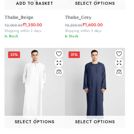
ADD TO BASKET
SELECT OPTIONS
𝕋𝕙𝕠𝕓𝕖_𝔹𝕖𝕚𝕘𝕖
𝕋𝕙𝕠𝕓𝕖_𝔾𝕣𝕖𝕪
₹
1,350.00
₹
1,600.00
₹
2,000.00
₹
2,300.00
Original
Current
Original
Current
Shipping within 3 days
Shipping within 3 days
In Stock
In Stock
price
price
price
price
was:
is:
was:
is:
₹2,000.00.
₹1,350.00.
₹2,300.00.
₹1,600.00.
33%
31%
SELECT OPTIONS
SELECT OPTIONS