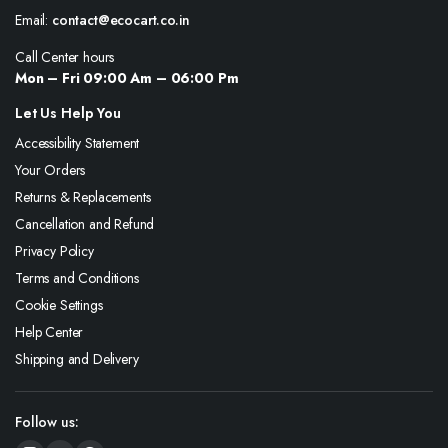
Email:
contact@ecocart.co.in
Call Center hours
Mon – Fri 09:00 Am – 06:00 Pm
Let Us Help You
Accessibility Statement
Your Orders
Returns & Replacements
Cancellation and Refund
Privacy Policy
Terms and Conditions
Cookie Settings
Help Center
Shipping and Delivery
Follow us: