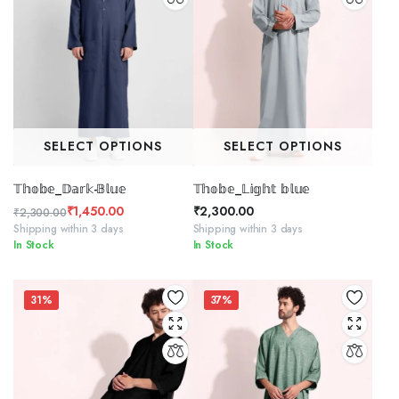
SELECT OPTIONS
SELECT OPTIONS
𝕋𝕙𝕠𝕓𝕖_𝔻𝕒𝕣𝕜-𝔹𝕝𝕦𝕖
𝕋𝕙𝕠𝕓𝕖_𝕃𝕚𝕘𝕙𝕥 𝕓𝕝𝕦𝕖
₹
1,450.00
₹
2,300.00
₹
2,300.00
Original
Current
Shipping within 3 days
Shipping within 3 days
In Stock
In Stock
price
price
was:
is:
₹2,300.00.
₹1,450.00.
31%
37%