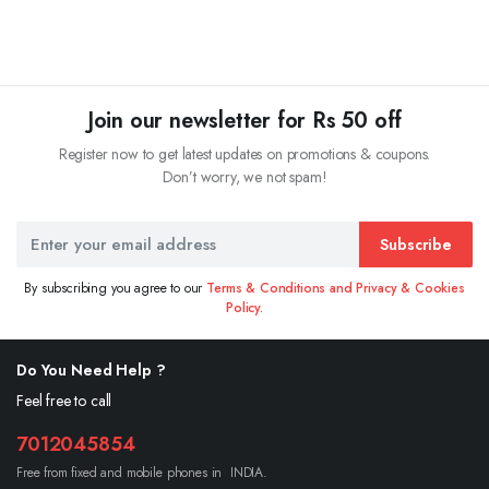
Join our newsletter for Rs 50 off
Register now to get latest updates on promotions & coupons.
Don’t worry, we not spam!
Subscribe
By subscribing you agree to our
Terms & Conditions and Privacy & Cookies
Policy.
Do You Need Help ?
Feel free to call
7012045854
Free from fixed and mobile phones in INDIA.