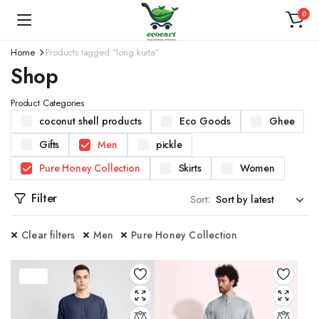
0
Home
Products tagged “long kurta”
Shop
Product Categories
coconut shell products
Eco Goods
Ghee
Gifts
Men
pickle
Pure Honey Collection
Skirts
Women
Filter
Sort:
Clear filters
Men
Pure Honey Collection
37%