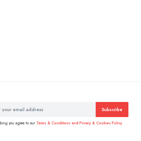
Subscribe
ibing you agree to our
Terms & Conditions and Privacy & Cookies Policy.