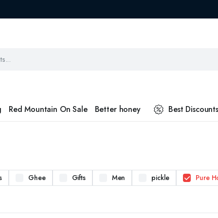
g
Red Mountain On Sale
Better honey
Best Discount
s
Ghee
Gifts
Men
pickle
Pure H