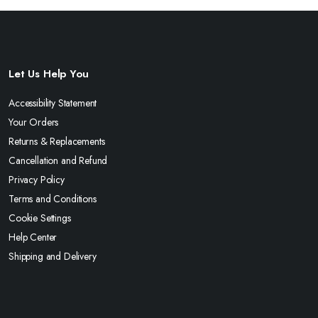
Let Us Help You
Accessibility Statement
Your Orders
Returns & Replacements
Cancellation and Refund
Privacy Policy
Terms and Conditions
Cookie Settings
Help Center
Shipping and Delivery