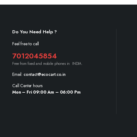
Do You Need Help ?
Feel free to call
7012045854
Free from fixed and mobile phones in INDIA.
Email:
contact@ecocart.co.in
Call Center hours
Mon – Fri 09:00 Am – 06:00 Pm