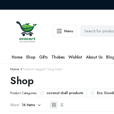
Menu
Home
Shop
Gifts
Thobes
Wishlist
About Us
Blo
Home
Products tagged “long kurta”
Shop
coconut shell products
Eco Good
Product Categories
Show: