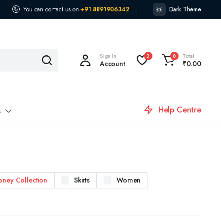
You can contact us on
+91 8891906342
Dark Theme
Sign In
Total
3
0
Account
₹
0.00
Help Centre
s
oney Collection
Skirts
Women