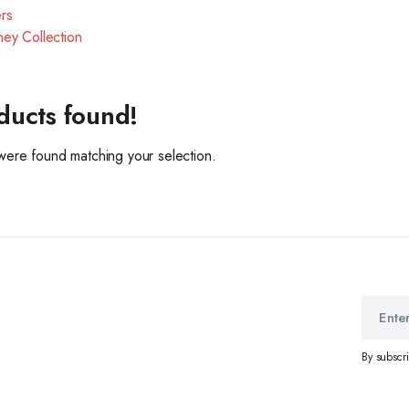
ers
ey Collection
ducts found!
ere found matching your selection.
By subscr