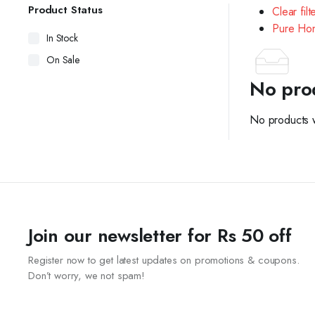
Product Status
Clear filt
Pure Hon
In Stock
On Sale
No pro
No products w
Join our newsletter for Rs 50 off
Register now to get latest updates on promotions & coupons.
Don’t worry, we not spam!