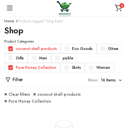
0
Home
Products tagged “long kurta”
Shop
Product Categories
coconut shell products
Eco Goods
Ghee
Gifts
Men
pickle
Pure Honey Collection
Skirts
Women
Filter
Show:
Clear filters
coconut shell products
Pure Honey Collection