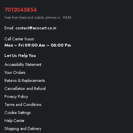
7012045854
Free from fixed and mobile phones in INDIA.
Email:
contact@ecocart.co.in
Call Center hours
Mon – Fri 09:00 Am – 06:00 Pm
Let Us Help You
Accessibility Statement
Your Orders
Returns & Replacements
Cancellation and Refund
Privacy Policy
Terms and Conditions
Cookie Settings
Help Center
Shipping and Delivery