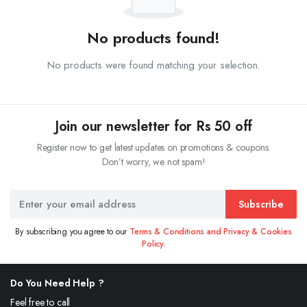
No products found!
No products were found matching your selection.
Join our newsletter for Rs 50 off
Register now to get latest updates on promotions & coupons.
Don’t worry, we not spam!
Subscribe
By subscribing you agree to our
Terms & Conditions and Privacy & Cookies
Policy.
Do You Need Help ?
Feel free to call