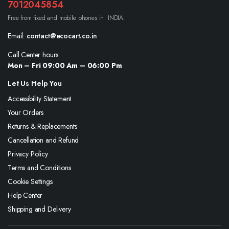
7012045854
Free from fixed and mobile phones in INDIA.
Email:
contact@ecocart.co.in
Call Center hours
Mon – Fri 09:00 Am – 06:00 Pm
Let Us Help You
Accessibility Statement
Your Orders
Returns & Replacements
Cancellation and Refund
Privacy Policy
Terms and Conditions
Cookie Settings
Help Center
Shipping and Delivery