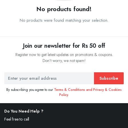
No products found!
No products were found matching your selection.
Join our newsletter for Rs 50 off
Register now to get latest updates on promotions & coupons.
Don’t worry, we not spam!
Subscribe
By subscribing you agree to our
Terms & Conditions and Privacy & Cookies
Policy.
Do You Need Help ?
Feel free to call