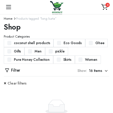
0
Home
Products tagged “long kurta”
Shop
Product Categories
coconut shell products
Eco Goods
Ghee
Gifts
Men
pickle
Pure Honey Collection
Skirts
Women
Filter
Show:
Clear filters