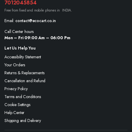
7012045854
Free from fixed and mobile phones in INDIA.
Email:
contact@ecocart.co.in
Call Center hours
Mon – Fri 09:00 Am – 06:00 Pm
Let Us Help You
Accessibility Statement
Your Orders
Returns & Replacements
Cancellation and Refund
Privacy Policy
Terms and Conditions
Cookie Settings
Help Center
Shipping and Delivery