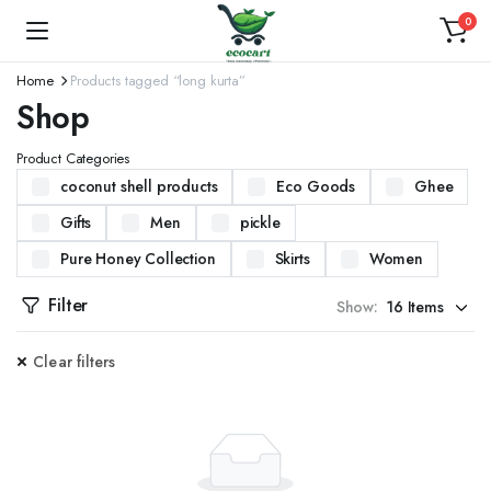
0
Home
Products tagged “long kurta”
Shop
Product Categories
coconut shell products
Eco Goods
Ghee
Gifts
Men
pickle
Pure Honey Collection
Skirts
Women
Filter
Show:
Clear filters