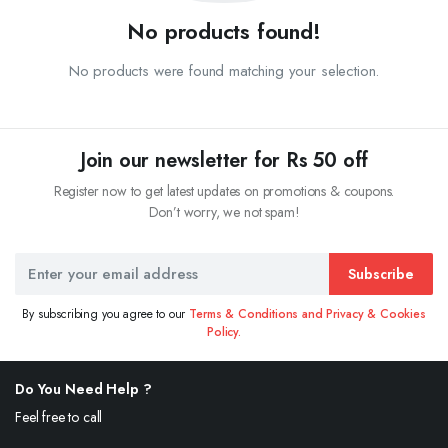
No products found!
No products were found matching your selection.
Join our newsletter for Rs 50 off
Register now to get latest updates on promotions & coupons.
Don’t worry, we not spam!
Subscribe
By subscribing you agree to our
Terms & Conditions and Privacy & Cookies
Policy.
Do You Need Help ?
Feel free to call