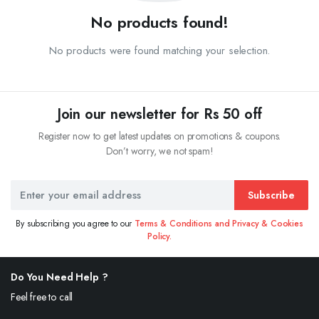
No products found!
No products were found matching your selection.
Join our newsletter for Rs 50 off
Register now to get latest updates on promotions & coupons.
Don’t worry, we not spam!
Subscribe
By subscribing you agree to our
Terms & Conditions and Privacy & Cookies
Policy.
Do You Need Help ?
Feel free to call