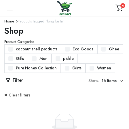
0
Home
Products tagged “long kurta”
Shop
Product Categories
coconut shell products
Eco Goods
Ghee
Gifts
Men
pickle
Pure Honey Collection
Skirts
Women
Filter
Show:
Clear filters