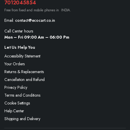
7012045854
Free from fixed and mobile phones in INDIA.
Email:
contact@ecocart.co.in
Call Center hours
Mon – Fri 09:00 Am – 06:00 Pm
Let Us Help You
Accessibility Statement
Your Orders
Returns & Replacements
Cancellation and Refund
Privacy Policy
Terms and Conditions
Cookie Settings
Help Center
Shipping and Delivery