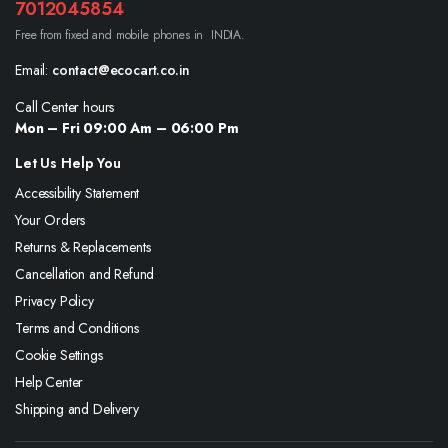
7012045854
Free from fixed and mobile phones in INDIA.
Email:
contact@ecocart.co.in
Call Center hours
Mon – Fri 09:00 Am – 06:00 Pm
Let Us Help You
Accessibility Statement
Your Orders
Returns & Replacements
Cancellation and Refund
Privacy Policy
Terms and Conditions
Cookie Settings
Help Center
Shipping and Delivery