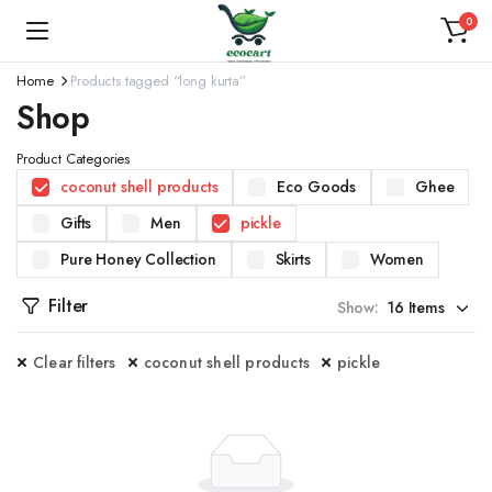
0
Home
Products tagged “long kurta”
Shop
Product Categories
coconut shell products
Eco Goods
Ghee
Gifts
Men
pickle
Pure Honey Collection
Skirts
Women
Filter
Show:
Clear filters
coconut shell products
pickle