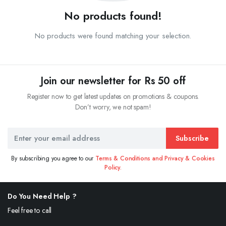
No products found!
No products were found matching your selection.
Join our newsletter for Rs 50 off
Register now to get latest updates on promotions & coupons.
Don’t worry, we not spam!
Subscribe
By subscribing you agree to our
Terms & Conditions and Privacy & Cookies
Policy.
Do You Need Help ?
Feel free to call