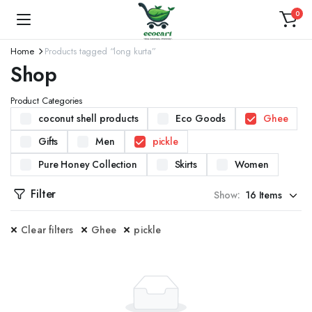
0
Home
Products tagged “long kurta”
Shop
Product Categories
coconut shell products
Eco Goods
Ghee
Gifts
Men
pickle
Pure Honey Collection
Skirts
Women
Filter
Show:
Clear filters
Ghee
pickle