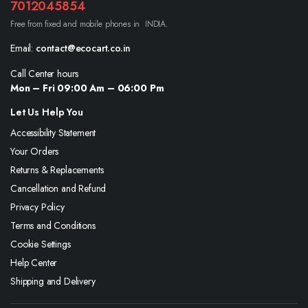
7012045854
Free from fixed and mobile phones in INDIA.
Email:
contact@ecocart.co.in
Call Center hours
Mon – Fri 09:00 Am – 06:00 Pm
Let Us Help You
Accessibility Statement
Your Orders
Returns & Replacements
Cancellation and Refund
Privacy Policy
Terms and Conditions
Cookie Settings
Help Center
Shipping and Delivery