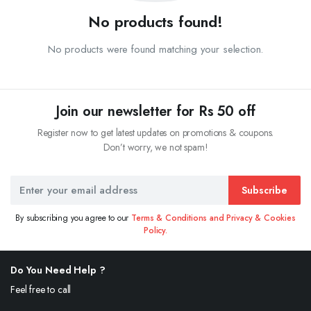
No products found!
No products were found matching your selection.
Join our newsletter for Rs 50 off
Register now to get latest updates on promotions & coupons.
Don’t worry, we not spam!
Subscribe
By subscribing you agree to our
Terms & Conditions and Privacy & Cookies
Policy.
Do You Need Help ?
Feel free to call