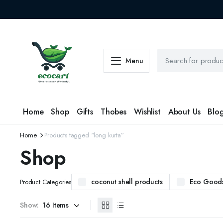
Menu
Home
Shop
Gifts
Thobes
Wishlist
About Us
Blo
Home
Products tagged “long kurta”
Shop
coconut shell products
Eco Good
Product Categories
Show: