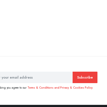
Subscribe
ibing you agree to our
Terms & Conditions and Privacy & Cookies Policy.