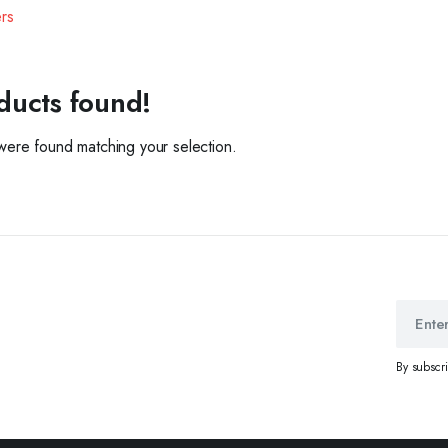
ers
ducts found!
ere found matching your selection.
By subscr