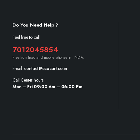
Do You Need Help ?
Feel free to call
7012045854
Free from fixed and mobile phones in INDIA.
Email:
contact@ecocart.co.in
Call Center hours
Mon – Fri 09:00 Am – 06:00 Pm