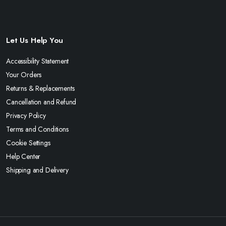
Let Us Help You
Accessibility Statement
Your Orders
Returns & Replacements
Cancellation and Refund
Privacy Policy
Terms and Conditions
Cookie Settings
Help Center
Shipping and Delivery