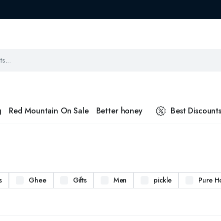
g
Red Mountain On Sale
Better honey
Best Discount
s
Ghee
Gifts
Men
pickle
Pure H