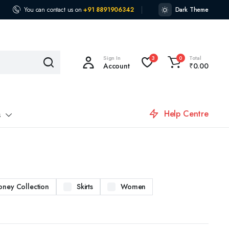
You can contact us on
+91 8891906342
Dark Theme
Sign In
Total
3
0
Account
₹
0.00
Help Centre
s
oney Collection
Skirts
Women