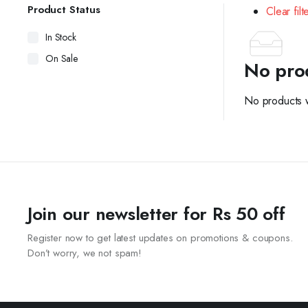
Product Status
Clear filt
In Stock
On Sale
No pro
No products w
Join our newsletter for Rs 50 off
Register now to get latest updates on promotions & coupons.
Don’t worry, we not spam!