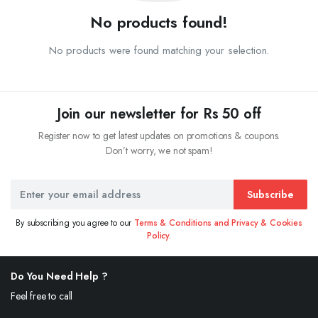
No products found!
No products were found matching your selection.
Join our newsletter for Rs 50 off
Register now to get latest updates on promotions & coupons.
Don’t worry, we not spam!
Subscribe
By subscribing you agree to our
Terms & Conditions and Privacy & Cookies
Policy.
Do You Need Help ?
Feel free to call