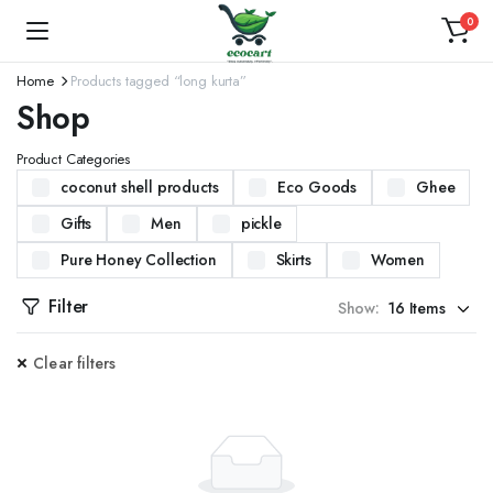
0
Home
Products tagged “long kurta”
Shop
Product Categories
coconut shell products
Eco Goods
Ghee
Gifts
Men
pickle
Pure Honey Collection
Skirts
Women
Filter
Show:
Clear filters