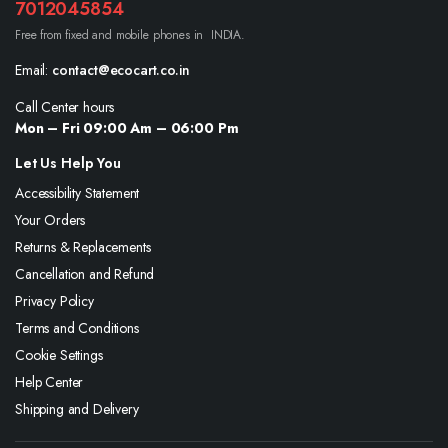
7012045854
Free from fixed and mobile phones in INDIA.
Email:
contact@ecocart.co.in
Call Center hours
Mon – Fri 09:00 Am – 06:00 Pm
Let Us Help You
Accessibility Statement
Your Orders
Returns & Replacements
Cancellation and Refund
Privacy Policy
Terms and Conditions
Cookie Settings
Help Center
Shipping and Delivery