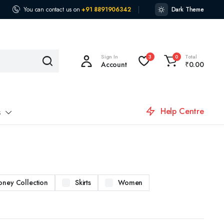
You can contact us on
+91 8891906342
Dark Theme
Sign In
Total
3
0
Account
₹
0.00
Help Centre
s
oney Collection
Skirts
Women