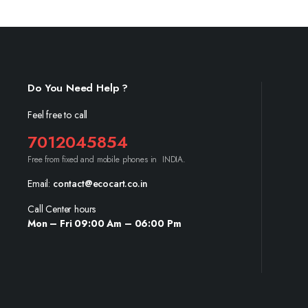
Do You Need Help ?
Feel free to call
7012045854
Free from fixed and mobile phones in INDIA.
Email:
contact@ecocart.co.in
Call Center hours
Mon – Fri 09:00 Am – 06:00 Pm