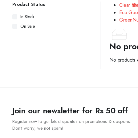
Product Status
Clear filt
Eco Goo
In Stock
GreenNu
On Sale
No pro
No products w
Join our newsletter for Rs 50 off
Register now to get latest updates on promotions & coupons.
Don’t worry, we not spam!