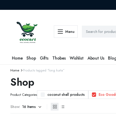
Menu
Home
Shop
Gifts
Thobes
Wishlist
About Us
Blo
Home
Products tagged “long kurta”
Shop
coconut shell products
Eco Good
Product Categories
Show: