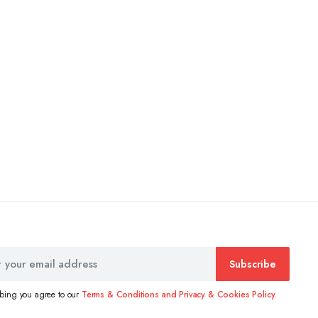
Subscribe
ibing you agree to our
Terms & Conditions and Privacy & Cookies Policy.