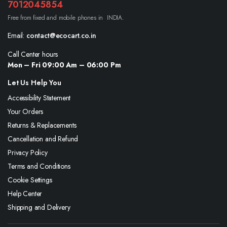
7012045854
Free from fixed and mobile phones in INDIA.
Email:
contact@ecocart.co.in
Call Center hours
Mon – Fri 09:00 Am – 06:00 Pm
Let Us Help You
Accessibility Statement
Your Orders
Returns & Replacements
Cancellation and Refund
Privacy Policy
Terms and Conditions
Cookie Settings
Help Center
Shipping and Delivery