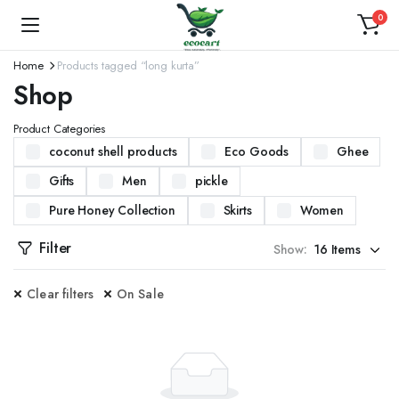
0
Home
Products tagged “long kurta”
Shop
Product Categories
coconut shell products
Eco Goods
Ghee
Gifts
Men
pickle
Pure Honey Collection
Skirts
Women
Filter
Show:
Clear filters
On Sale