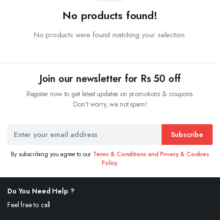
No products found!
No products were found matching your selection.
Join our newsletter for Rs 50 off
Register now to get latest updates on promotions & coupons.
Don’t worry, we not spam!
Subscribe
By subscribing you agree to our
Terms & Conditions and Privacy & Cookies
Policy.
Do You Need Help ?
Feel free to call