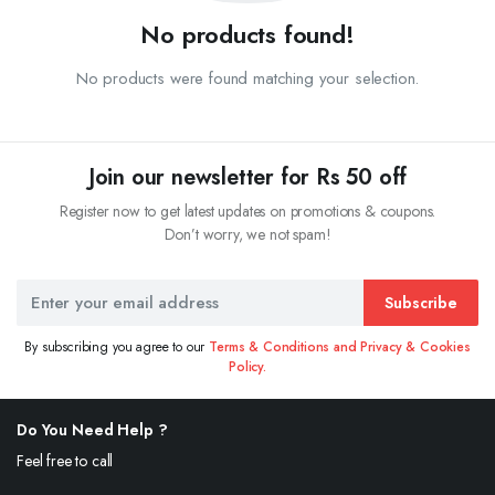
No products found!
No products were found matching your selection.
Join our newsletter for Rs 50 off
Register now to get latest updates on promotions & coupons.
Don’t worry, we not spam!
Subscribe
By subscribing you agree to our
Terms & Conditions and Privacy & Cookies
Policy.
Do You Need Help ?
Feel free to call