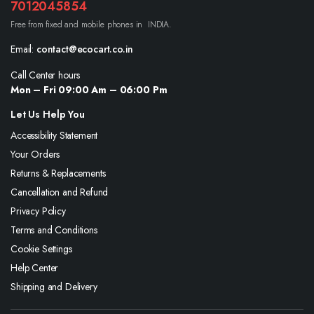
7012045854
Free from fixed and mobile phones in INDIA.
Email:
contact@ecocart.co.in
Call Center hours
Mon – Fri 09:00 Am – 06:00 Pm
Let Us Help You
Accessibility Statement
Your Orders
Returns & Replacements
Cancellation and Refund
Privacy Policy
Terms and Conditions
Cookie Settings
Help Center
Shipping and Delivery