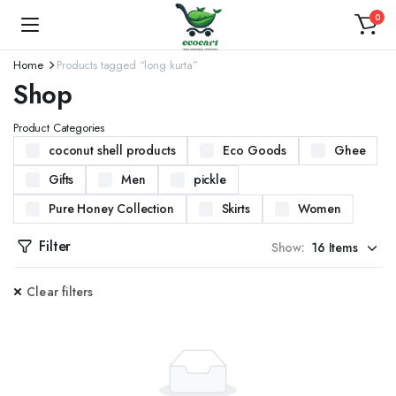
0
Home
Products tagged “long kurta”
Shop
Product Categories
coconut shell products
Eco Goods
Ghee
Gifts
Men
pickle
Pure Honey Collection
Skirts
Women
Filter
Show:
Clear filters