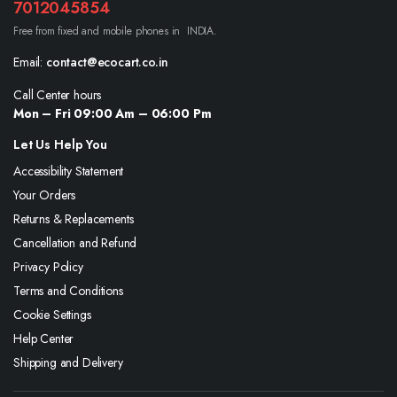
7012045854
Free from fixed and mobile phones in INDIA.
Email:
contact@ecocart.co.in
Call Center hours
Mon – Fri 09:00 Am – 06:00 Pm
Let Us Help You
Accessibility Statement
Your Orders
Returns & Replacements
Cancellation and Refund
Privacy Policy
Terms and Conditions
Cookie Settings
Help Center
Shipping and Delivery