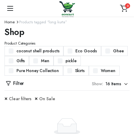
0
Home
Products tagged “long kurta”
Shop
Product Categories
coconut shell products
Eco Goods
Ghee
Gifts
Men
pickle
Pure Honey Collection
Skirts
Women
Filter
Show:
Clear filters
On Sale