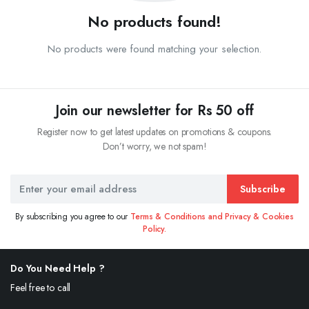
No products found!
No products were found matching your selection.
Join our newsletter for Rs 50 off
Register now to get latest updates on promotions & coupons.
Don’t worry, we not spam!
Subscribe
By subscribing you agree to our
Terms & Conditions and Privacy & Cookies
Policy.
Do You Need Help ?
Feel free to call