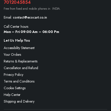
7012045854
Free from fixed and mobile phones in INDIA.
Email:
contact@ecocart.co.in
Call Center hours
Mon – Fri 09:00 Am – 06:00 Pm
Let Us Help You
Accessibility Statement
Your Orders
Returns & Replacements
Cancellation and Refund
Privacy Policy
Terms and Conditions
Cookie Settings
Help Center
Shipping and Delivery