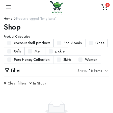
0
Home
Products tagged “long kurta”
Shop
Product Categories
coconut shell products
Eco Goods
Ghee
Gifts
Men
pickle
Pure Honey Collection
Skirts
Women
Filter
Show:
Clear filters
In Stock