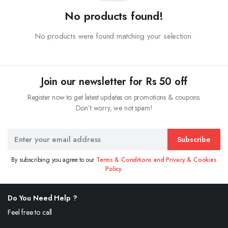
No products found!
No products were found matching your selection.
Join our newsletter for Rs 50 off
Register now to get latest updates on promotions & coupons.
Don’t worry, we not spam!
Subscribe
By subscribing you agree to our
Terms & Conditions and Privacy & Cookies
Policy.
Do You Need Help ?
Feel free to call