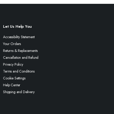
Let Us Help You
Accessibility Statement
Your Orders
Returns & Replacements
Cancellation and Refund
Privacy Policy
Terms and Conditions
Cookie Settings
Help Center
Shipping and Delivery