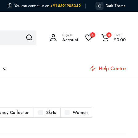
You can contact us on
+91 8891906342
Dark Theme
Sign In
Total
3
0
Account
₹
0.00
Help Centre
s
oney Collection
Skirts
Women