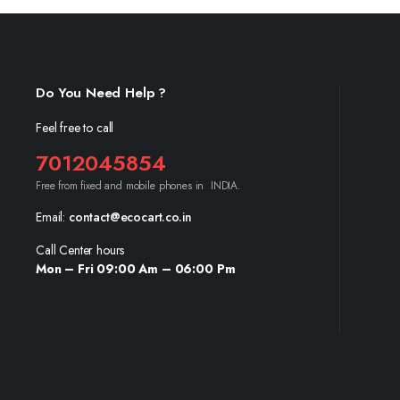
Do You Need Help ?
Feel free to call
7012045854
Free from fixed and mobile phones in INDIA.
Email:
contact@ecocart.co.in
Call Center hours
Mon – Fri 09:00 Am – 06:00 Pm