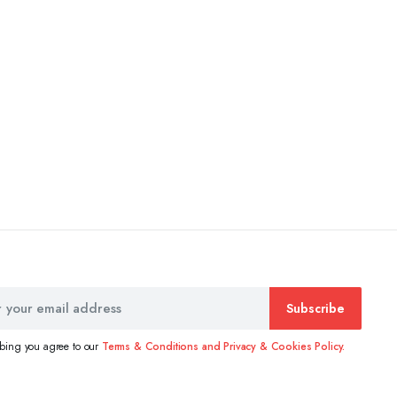
Subscribe
ibing you agree to our
Terms & Conditions and Privacy & Cookies Policy.