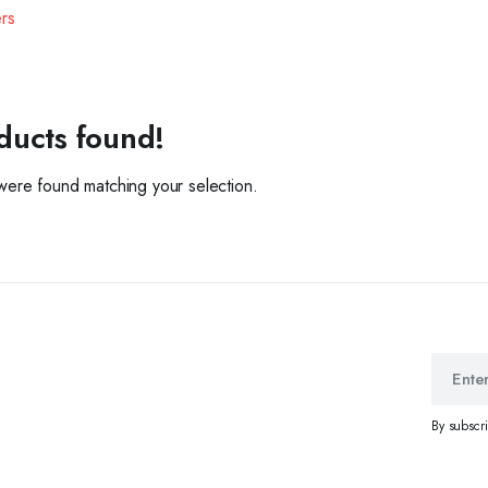
ers
ducts found!
ere found matching your selection.
By subscr