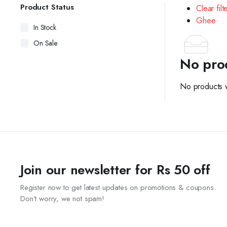
Product Status
Clear filt
Ghee
In Stock
On Sale
No pro
No products w
Join our newsletter for Rs 50 off
Register now to get latest updates on promotions & coupons.
Don’t worry, we not spam!