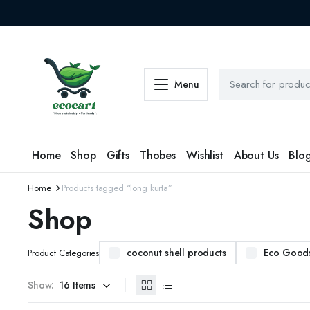
Menu
Home
Shop
Gifts
Thobes
Wishlist
About Us
Blo
Home
Products tagged “long kurta”
Shop
coconut shell products
Eco Good
Product Categories
Show: