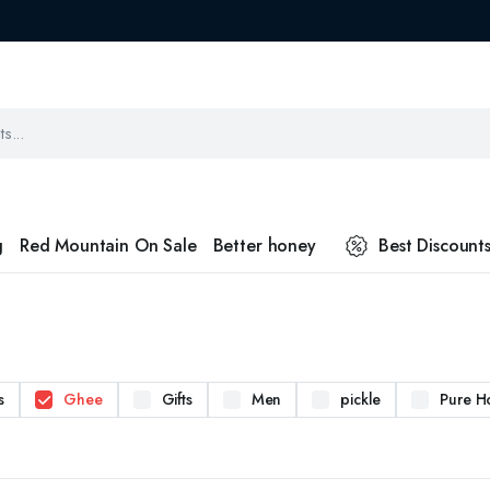
g
Red Mountain On Sale
Better honey
Best Discount
s
Ghee
Gifts
Men
pickle
Pure H