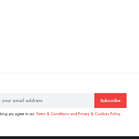
Subscribe
ibing you agree to our
Terms & Conditions and Privacy & Cookies Policy.