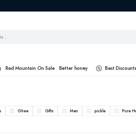
g
Red Mountain On Sale
Better honey
Best Discount
s
Ghee
Gifts
Men
pickle
Pure H