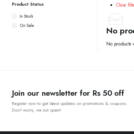
Product Status
Clear filt
In Stock
On Sale
No pro
No products w
Join our newsletter for Rs 50 off
Register now to get latest updates on promotions & coupons.
Don’t worry, we not spam!