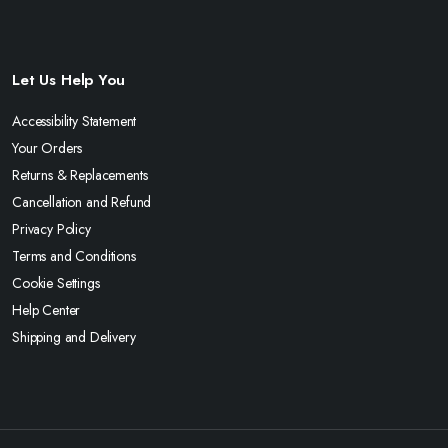
Let Us Help You
Accessibility Statement
Your Orders
Returns & Replacements
Cancellation and Refund
Privacy Policy
Terms and Conditions
Cookie Settings
Help Center
Shipping and Delivery