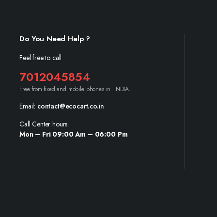
Do You Need Help ?
Feel free to call
7012045854
Free from fixed and mobile phones in INDIA.
Email:
contact@ecocart.co.in
Call Center hours
Mon – Fri 09:00 Am – 06:00 Pm