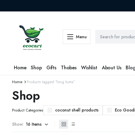
Menu
Home
Shop
Gifts
Thobes
Wishlist
About Us
Blo
Home
Products tagged “long kurta”
Shop
coconut shell products
Eco Good
Product Categories
Show: