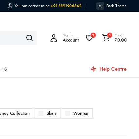
You can contact us on
+91 8891906342
Dark Theme
Sign In
Total
3
0
Account
₹
0.00
Help Centre
s
oney Collection
Skirts
Women