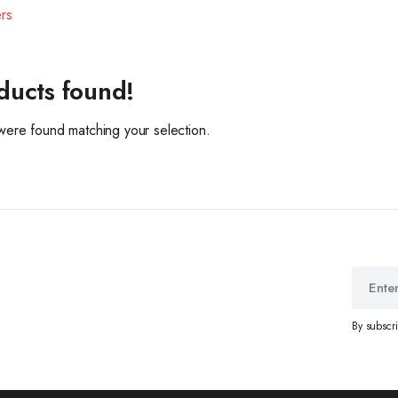
ers
ducts found!
ere found matching your selection.
By subscr