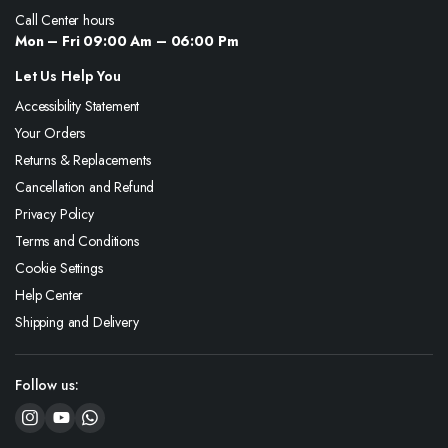
Call Center hours
Mon – Fri 09:00 Am – 06:00 Pm
Let Us Help You
Accessibility Statement
Your Orders
Returns & Replacements
Cancellation and Refund
Privacy Policy
Terms and Conditions
Cookie Settings
Help Center
Shipping and Delivery
Follow us: