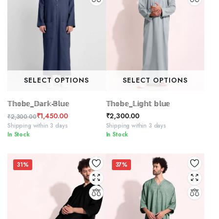
SELECT OPTIONS
SELECT OPTIONS
𝕋𝕙𝕠𝕓𝕖_𝔻𝕒𝕣𝕜-𝔹𝕝𝕦𝕖
𝕋𝕙𝕠𝕓𝕖_𝕃𝕚𝕘𝕙𝕥 𝕓𝕝𝕦𝕖
₹
1,450.00
₹
2,300.00
₹
2,300.00
Original
Current
Shipping within 3 days
Shipping within 3 days
In Stock
In Stock
price
price
was:
is:
₹2,300.00.
₹1,450.00.
31%
37%