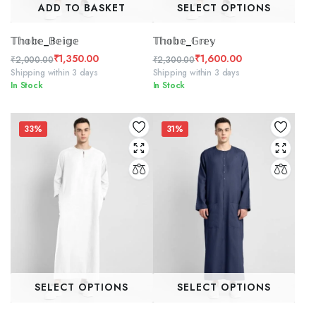
ADD TO BASKET
SELECT OPTIONS
𝕋𝕙𝕠𝕓𝕖_𝔹𝕖𝕚𝕘𝕖
𝕋𝕙𝕠𝕓𝕖_𝔾𝕣𝕖𝕪
₹
1,350.00
₹
1,600.00
₹
2,000.00
₹
2,300.00
Original
Current
Original
Current
Shipping within 3 days
Shipping within 3 days
In Stock
In Stock
price
price
price
price
was:
is:
was:
is:
₹2,000.00.
₹1,350.00.
₹2,300.00.
₹1,600.00.
33%
31%
SELECT OPTIONS
SELECT OPTIONS