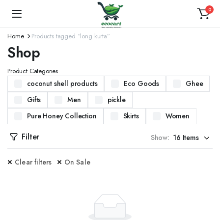
0
Home
Products tagged “long kurta”
Shop
Product Categories
coconut shell products
Eco Goods
Ghee
Gifts
Men
pickle
Pure Honey Collection
Skirts
Women
Filter
Show:
Clear filters
On Sale