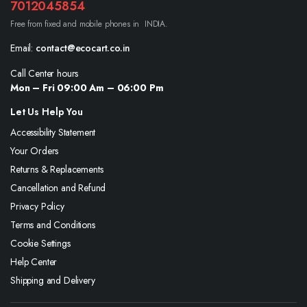
7012045854
Free from fixed and mobile phones in INDIA.
Email:
contact@ecocart.co.in
Call Center hours
Mon – Fri 09:00 Am – 06:00 Pm
Let Us Help You
Accessibility Statement
Your Orders
Returns & Replacements
Cancellation and Refund
Privacy Policy
Terms and Conditions
Cookie Settings
Help Center
Shipping and Delivery