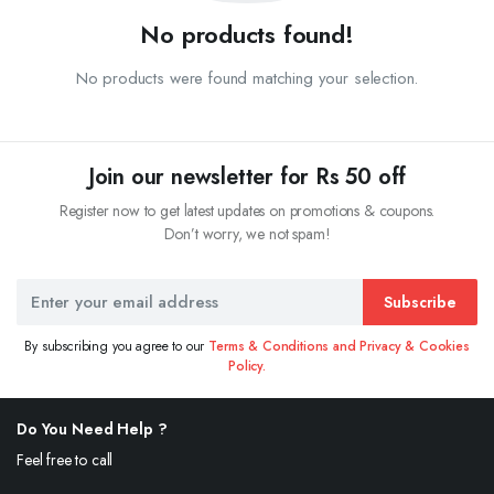
No products found!
No products were found matching your selection.
Join our newsletter for Rs 50 off
Register now to get latest updates on promotions & coupons.
Don’t worry, we not spam!
Subscribe
By subscribing you agree to our
Terms & Conditions and Privacy & Cookies
Policy.
Do You Need Help ?
Feel free to call