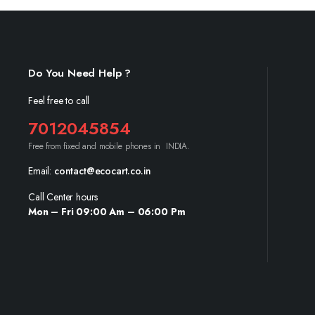
Do You Need Help ?
Feel free to call
7012045854
Free from fixed and mobile phones in INDIA.
Email:
contact@ecocart.co.in
Call Center hours
Mon – Fri 09:00 Am – 06:00 Pm