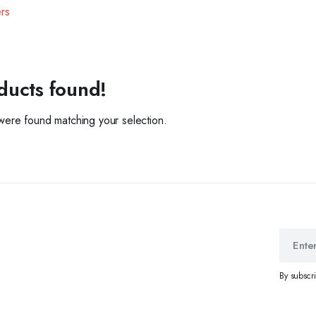
ers
ducts found!
ere found matching your selection.
By subscr