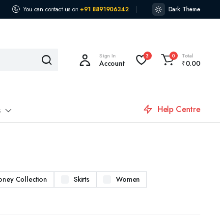
You can contact us on
+91 8891906342
Dark Theme
Sign In
Total
3
0
Account
₹
0.00
Help Centre
s
oney Collection
Skirts
Women