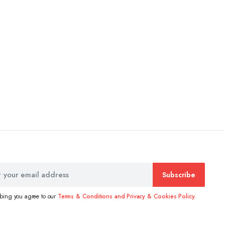
Subscribe
ibing you agree to our
Terms & Conditions and Privacy & Cookies Policy.