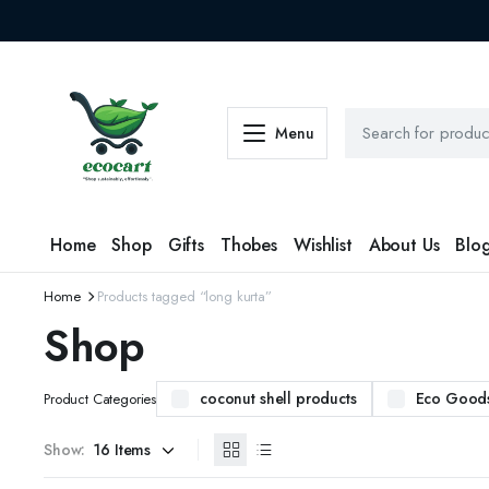
Menu
Home
Shop
Gifts
Thobes
Wishlist
About Us
Blo
Home
Products tagged “long kurta”
Shop
coconut shell products
Eco Good
Product Categories
Show: