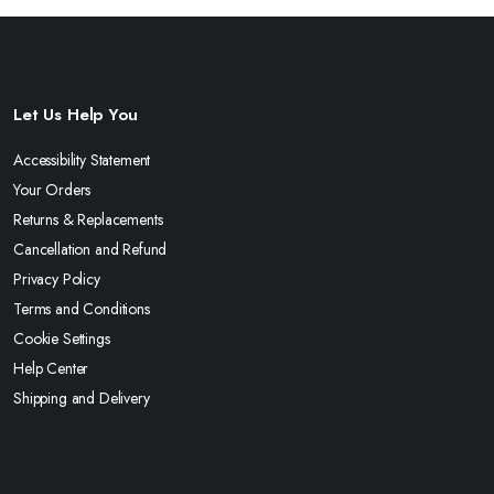
Let Us Help You
Accessibility Statement
Your Orders
Returns & Replacements
Cancellation and Refund
Privacy Policy
Terms and Conditions
Cookie Settings
Help Center
Shipping and Delivery