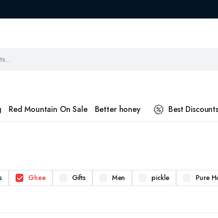
g
Red Mountain On Sale
Better honey
Best Discount
s
Ghee
Gifts
Men
pickle
Pure H