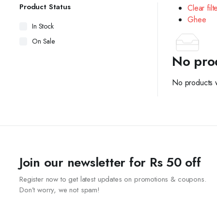
Product Status
Clear filt
Ghee
In Stock
On Sale
No pro
No products w
Join our newsletter for Rs 50 off
Register now to get latest updates on promotions & coupons.
Don’t worry, we not spam!