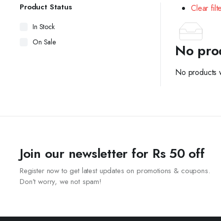
Product Status
Clear filt
In Stock
On Sale
No pro
No products w
Join our newsletter for Rs 50 off
Register now to get latest updates on promotions & coupons.
Don’t worry, we not spam!