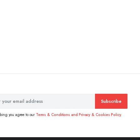
Subscribe
ibing you agree to our
Terms & Conditions and Privacy & Cookies Policy.