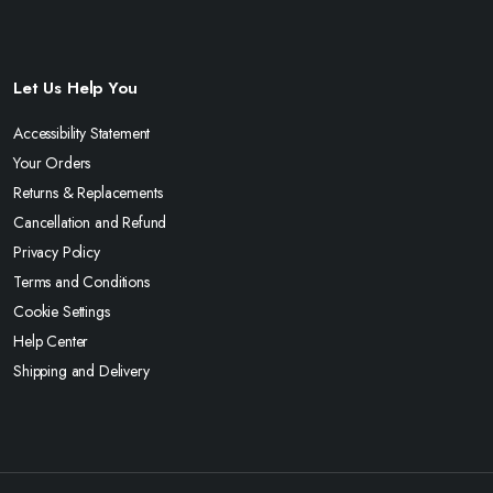
Let Us Help You
Accessibility Statement
Your Orders
Returns & Replacements
Cancellation and Refund
Privacy Policy
Terms and Conditions
Cookie Settings
Help Center
Shipping and Delivery