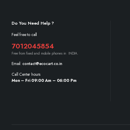
Do You Need Help ?
Feel free to call
7012045854
Free from fixed and mobile phones in INDIA.
Email:
contact@ecocart.co.in
Call Center hours
Mon – Fri 09:00 Am – 06:00 Pm