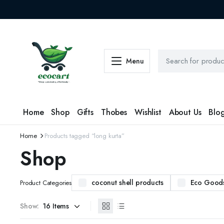
Menu
Home
Shop
Gifts
Thobes
Wishlist
About Us
Blo
Home
Products tagged “long kurta”
Shop
coconut shell products
Eco Good
Product Categories
Show: