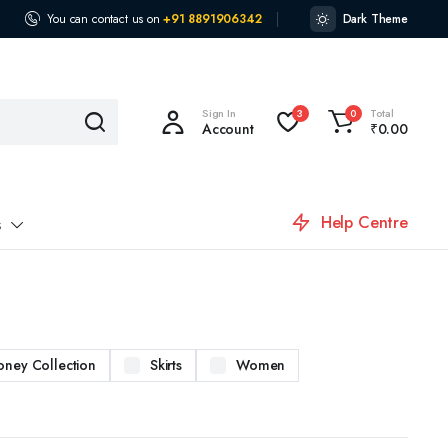
You can contact us on
+91 8891906342
Dark Theme
Sign In
Total
3
0
Account
₹
0.00
Help Centre
s
oney Collection
Skirts
Women