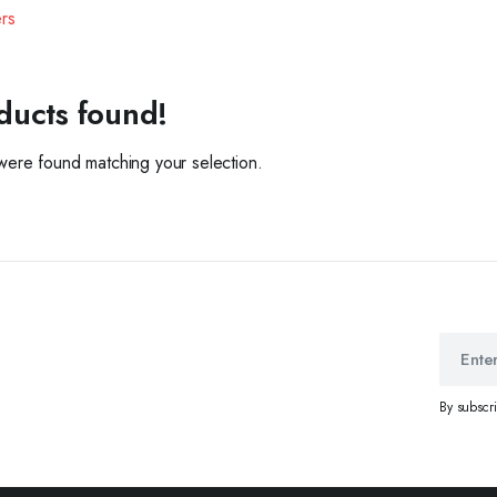
ers
ducts found!
ere found matching your selection.
By subscr