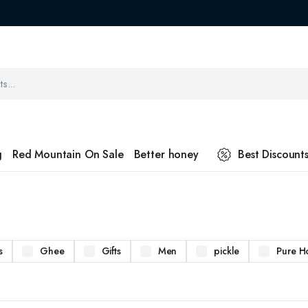
g
Red Mountain On Sale
Better honey
Best Discount
s
Ghee
Gifts
Men
pickle
Pure H