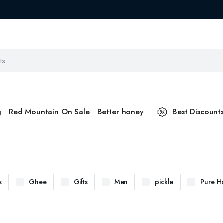
g
Red Mountain On Sale
Better honey
Best Discount
s
Ghee
Gifts
Men
pickle
Pure H