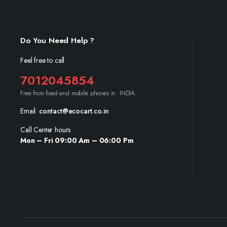
Do You Need Help ?
Feel free to call
7012045854
Free from fixed and mobile phones in INDIA.
Email:
contact@ecocart.co.in
Call Center hours
Mon – Fri 09:00 Am – 06:00 Pm