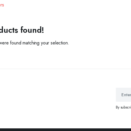
ers
ducts found!
ere found matching your selection.
By subscr