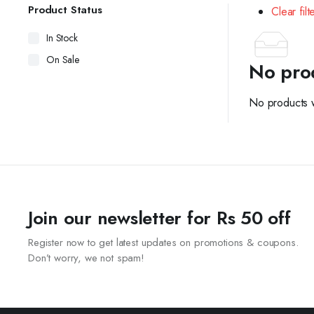
Product Status
Clear filt
In Stock
On Sale
No pro
No products w
Join our newsletter for Rs 50 off
Register now to get latest updates on promotions & coupons.
Don’t worry, we not spam!