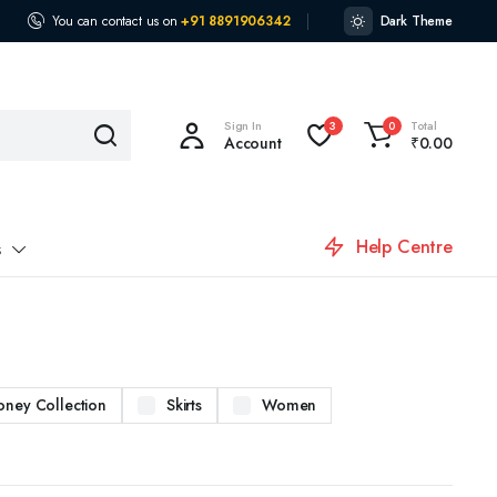
You can contact us on
+91 8891906342
Dark Theme
Sign In
Total
3
0
Account
₹
0.00
Help Centre
s
oney Collection
Skirts
Women