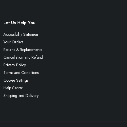
Let Us Help You
Accessibility Statement
Your Orders
Returns & Replacements
Cancellation and Refund
Privacy Policy
Terms and Conditions
Cookie Settings
Help Center
Shipping and Delivery