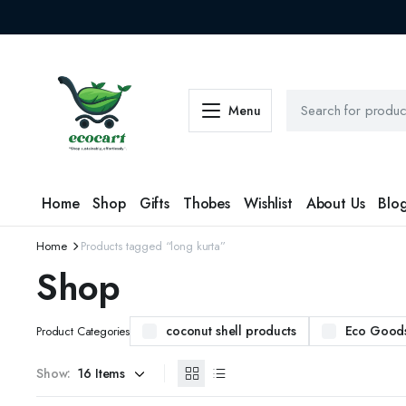
Menu
Home
Shop
Gifts
Thobes
Wishlist
About Us
Blo
Home
Products tagged “long kurta”
Shop
coconut shell products
Eco Good
Product Categories
Show: