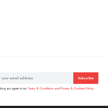
Subscribe
ibing you agree to our
Terms & Conditions and Privacy & Cookies Policy.