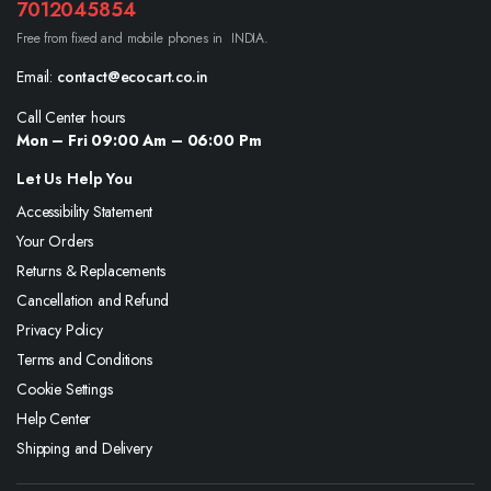
7012045854
Free from fixed and mobile phones in INDIA.
Email:
contact@ecocart.co.in
Call Center hours
Mon – Fri 09:00 Am – 06:00 Pm
Let Us Help You
Accessibility Statement
Your Orders
Returns & Replacements
Cancellation and Refund
Privacy Policy
Terms and Conditions
Cookie Settings
Help Center
Shipping and Delivery