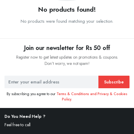
No products found!
No products were found matching your selection.
Join our newsletter for Rs 50 off
Register now to get latest updates on promotions & coupons.
Don’t worry, we not spam!
Subscribe
By subscribing you agree to our
Terms & Conditions and Privacy & Cookies
Policy.
Do You Need Help ?
Feel free to call