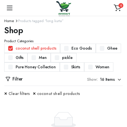
0
Home
Products tagged “long kurta”
Shop
Product Categories
coconut shell products
Eco Goods
Ghee
Gifts
Men
pickle
Pure Honey Collection
Skirts
Women
Filter
Show:
Clear filters
coconut shell products